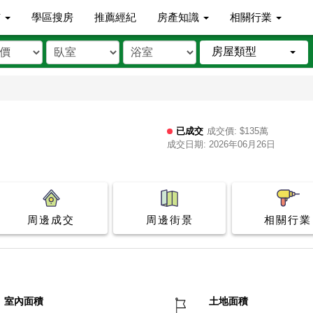
市
學區搜房
推薦經紀
房產知識
相關行業
房屋類型
已成交
成交價: $135萬
成交日期: 2026年06月26日
周邊成交
周邊街景
相關行業
室內面積
土地面積