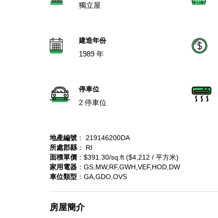
獨立屋
建造年份
1989 年
停車位
2 停車位
地產編號
： 219146200DA
所處郡縣
： RI
面積單價
：$391.30/sq.ft ($4,212 / 平方米)
家用電器
：GS,MW,RF,GWH,VEF,HOD,DW
車位類型
：GA,GDO,OVS
房屋簡介