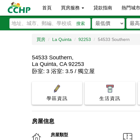
首頁
買房服務
貸款指南
熱門城
搜索
買房
La Quinta
92253
54533 Southern
54533 Southern,
La Quinta, CA 92253
卧室: 3 浴室: 3.5 / 獨立屋
學區資訊
生活資訊
房屋信息
房屋類型