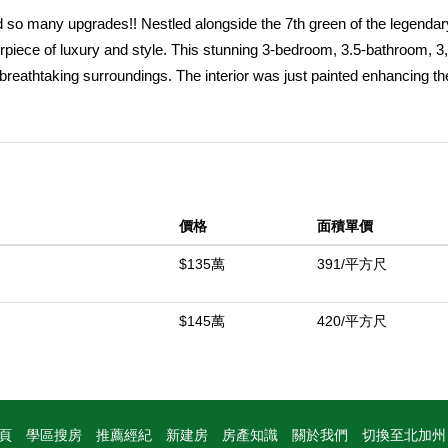
nd so many upgrades!! Nestled alongside the 7th green of the legenda
iece of luxury and style. This stunning 3-bedroom, 3.5-bathroom, 3
 breathtaking surroundings. The interior was just painted enhancing th
e viewing the serene lake views and the rugged beauty of the Santa 
st for you. The outdoor living space is an entertainer's paradise--pic
irepit or at the custom sit-down BBQ island, under the comfort of a la
 ultimate oasis for enjoying desert evenings with friends and family. I
evate every moment. The fully remodeled kitchen is a chef's dream, 
價格
面積單價
er, offers a spa-like retreat. The redesigned sit-down bar is perfect 
room adds a touch of sophistication. There are also 3 fireplaces that 
$135萬
391/平方尺
rovides even more options for outdoor relaxation or a perfect area for
ith plenty of room for 2 cars and a cart. Whether you're savoring the i
$145萬
420/平方尺
ivate retreat, or friends and family, this home embodies the best of de
ffered turnkey furnished per inventory!
中
頁
學區搜房
推薦經紀
新建房
房產知識
關於我們
切換至北加