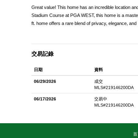
Great value! This home has an incredible location a
Stadium Course at PGA WEST, this home is a masterp
ft. home offers a rare blend of privacy, elegance, and
custom detail throughout this beautiful home. Imagin
Mountains, with every sunset painting a masterpiece ju
yourself hosting unforgettable gatherings around the f
交易記錄
covered patio with overhead heaters and fans. It's the
the home's thoughtful updates and spacious layout el
日期
資料
luxurious primary bath, complete with a dual-head show
mixing cocktails and sharing stories, and the powder 
06/29/2026
成交
the comfortable feel of this home. A large courtyard p
MLS#219146200DA
canine friends. There is also a large 2.5 car garage w
06/17/2026
交易中
golf course views, unwinding in the comfort of your pr
MLS#219146200DA
living. Luxury, comfort, and an unbeatable location. O
首