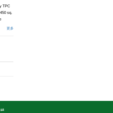
ry TPC
,450 sq.
e
Rosa
更多
ture
rge
nside,
while the
for
add to
 your
conic
sert
文描述
州