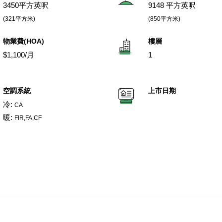
3450平方英呎
9148 平方英呎
(321平方米)
(850平方米)
物業費(HOA)
樓層
$1,100/月
1
空調系統
上市日期
冷:
CA
暖:
FIR,FA,CF