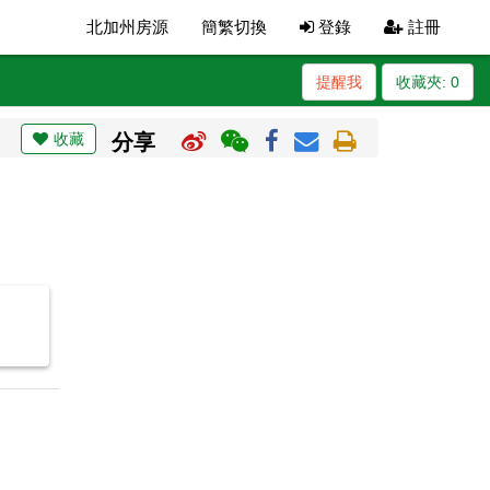
北加州房源
簡繁切換
登錄
註冊
提醒我
收藏夾:
0
收藏
分享