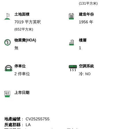
(131平方米)
土地面積
建造年份
7019 平方英呎
1956 年
(652平方米)
物業費(HOA)
樓層
無
1
停車位
空調系統
2 停車位
冷:
NO
上市日期
地產編號
： CV25255755
所處郡縣
： LA