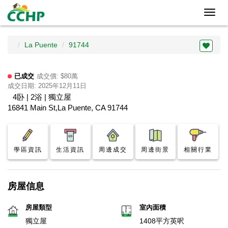
Toggl
navig
La Puente
91744
已成交
成交價: $80萬
成交日期: 2025年12月11日
4卧 | 2浴 | 獨立屋
16841 Main St,La Puente, CA 91744
學區資訊
生活資訊
周邊成交
周邊街景
相關行業
房屋信息
房屋類型
室內面積
獨立屋
1408平方英呎