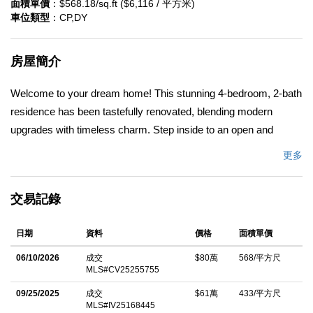
面積單價
：$568.18/sq.ft ($6,116 / 平方米)
車位類型
：CP,DY
房屋簡介
Welcome to your dream home! This stunning 4-bedroom, 2-bath
residence has been tastefully renovated, blending modern
upgrades with timeless charm. Step inside to an open and
inviting floor plan filled with natural light, perfect for both
更多
everyday living and entertaining. The newly remodeled kitchen
features nice cabinetry, quartz countertops, black accent
交易記錄
features and stainless steel appliances that flows seamlessly
into the dining and living areas. Both bathrooms have been
日期
資料
價格
面積單價
beautifully updated with contemporary finishes and elegant tile
work in my opinion. Enjoy four generously sized bedrooms
06/10/2026
成交
$80萬
568/平方尺
MLS#CV25255755
offering comfort and flexibility â€” ideal for a growing family,
guests, or a home office. Outside, the private backyard provides
09/25/2025
成交
$61萬
433/平方尺
MLS#IV25168445
plenty of space for gatherings, gardening, or simply relaxing