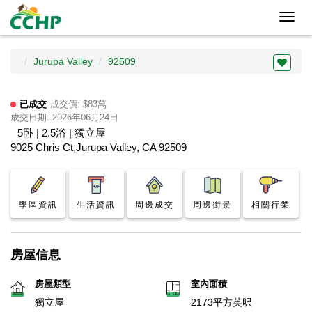
Toggl
navig
Jurupa Valley
92509
已成交
成交價: $83萬
成交日期: 2026年06月24日
5卧 | 2.5浴 | 獨立屋
9025 Chris Ct,Jurupa Valley, CA 92509
學區資訊
生活資訊
周邊成交
周邊街景
相關行業
房屋信息
房屋類型
室內面積
獨立屋
2173平方英呎