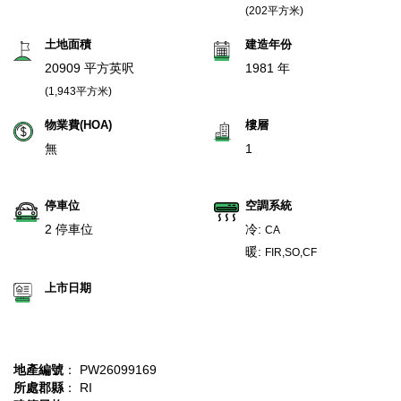
(202平方米)
土地面積
建造年份
20909 平方英呎
1981 年
(1,943平方米)
物業費(HOA)
樓層
無
1
停車位
空調系統
2 停車位
冷:
CA
暖:
FIR,SO,CF
上市日期
地產編號
： PW26099169
所處郡縣
： RI