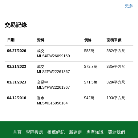
residence welcomes you with custom built-in cabinetry at the
更多
entry and opens into a spacious family room featuring soaring
ceilings and an inviting open-concept layout. The kitchen flows
交易記錄
seamlessly into the dining area and is surrounded by large
windows that fill the home with an abundance of natural light.
日期
資料
價格
面積單價
The expansive primary suite offers a walk-in closet, a luxurious
jetted soaking tub, and sliding glass doors leading to a peaceful
06/27/2026
成交
$83萬
382/平方尺
MLS#PW26099169
sitting area beside the pool creating the perfect private retreat for
relaxation and indoor-outdoor living. Thoughtfully upgraded
02/21/2023
成交
$72.7萬
335/平方尺
MLS#PW22261367
throughout, this home features paid-off solar, newer interior
paint, updated lighting fixtures, new wood flooring and
01/31/2023
交易中
$71.5萬
329/平方尺
MLS#PW22261367
baseboards, new PEX plumbing, a new electric water heater,
04/12/2016
退市
$42萬
193/平方尺
and dual-pane windows. Step outside to your own private
MLS#IG16056184
backyard oasis complete with a sparkling pool and spa, gazebo,
BBQ area, fire pit, and plenty of space for entertaining family and
friends. The property is adorned with mature fruit trees including
orange, apple, nectarine, peach, mango, and loquat trees, along
首頁
學區搜房
推薦經紀
新建房
房產知識
關於我們