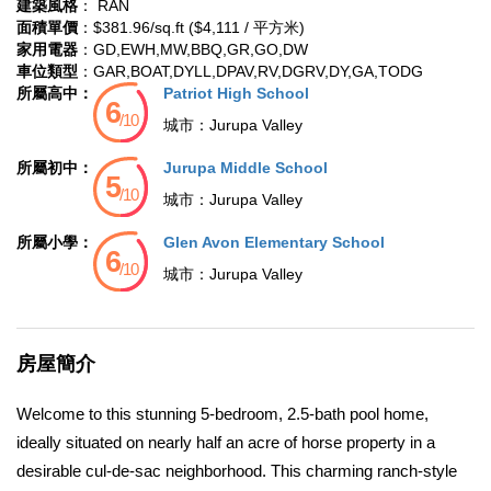
建築風格
： RAN
面積單價
：$381.96/sq.ft ($4,111 / 平方米)
家用電器
：GD,EWH,MW,BBQ,GR,GO,DW
車位類型
：GAR,BOAT,DYLL,DPAV,RV,DGRV,DY,GA,TODG
所屬高中：
Patriot High School
城市：
Jurupa Valley
所屬初中：
Jurupa Middle School
城市：
Jurupa Valley
所屬小學：
Glen Avon Elementary School
城市：
Jurupa Valley
房屋簡介
Welcome to this stunning 5-bedroom, 2.5-bath pool home,
ideally situated on nearly half an acre of horse property in a
desirable cul-de-sac neighborhood. This charming ranch-style