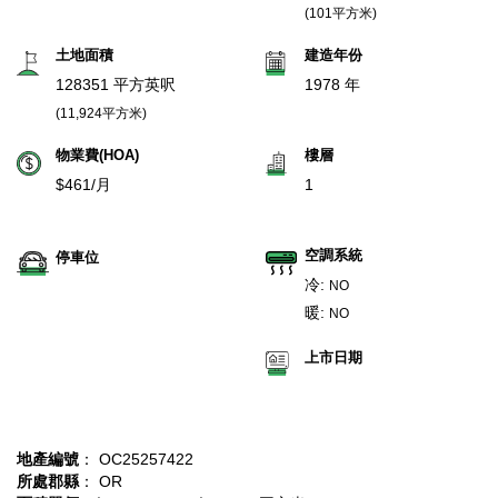
(101平方米)
土地面積
建造年份
128351 平方英呎
1978 年
(11,924平方米)
物業費(HOA)
樓層
$461/月
1
空調系統
停車位
冷:
NO
暖:
NO
上市日期
地產編號
： OC25257422
所處郡縣
： OR