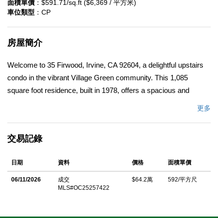
面積單價
：$591.71/sq.ft ($6,369 / 平方米)
車位類型
：CP
房屋簡介
Welcome to 35 Firwood, Irvine, CA 92604, a delightful upstairs
condo in the vibrant Village Green community. This 1,085
square foot residence, built in 1978, offers a spacious and
updated living experience perfect for modern lifestyles.
更多
Featuring 3 oversized bedrooms, 1.25 bathrooms, and a large
balcony ideal for outdoor relaxation, and convenient full-size
交易記錄
laundry machine hookups within the unit, this home combines
comfort with convenience. The updated kitchen flows
日期
資料
價格
面積單價
seamlessly into a large dining area, while the inviting family
room provides ample space for gatherings. With one dedicated
06/11/2026
成交
$64.2萬
592/平方尺
MLS#OC25257422
carport space, this condo ensures easy parking and
accessibility. Nestled in a prime location, it's walking distance to
everyday essentials, including shops, dining, parks, and even