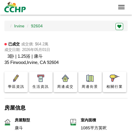
Toggl
navig
Irvine
92604
已成交
成交價: $64.2萬
成交日期: 2026年05月01日
3卧 | 1.25浴 | 康斗
35 Firwood,Irvine, CA 92604
學區資訊
生活資訊
周邊成交
周邊街景
相關行業
房屋信息
房屋類型
室內面積
康斗
1085平方英呎