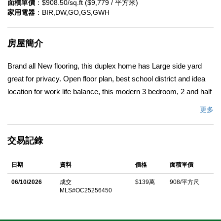
面積單價
：$908.50/sq.ft ($9,779 / 平方米)
家用電器
：BIR,DW,GO,GS,GWH
房屋簡介
Brand all New flooring, this duplex home has Large side yard
great for privacy. Open floor plan, best school district and idea
location for work life balance, this modern 3 bedroom, 2 and half
bath home is conveniently located in the highly desirable
更多
community of Stonegate East. Open and bright with abundant
natural light. Large spacious great room with a built-in tech desk
交易記錄
and open-concept living/dining areas. The gourmet kitchen
features a center island and bar seating, upgraded granite
日期
資料
價格
面積單價
countertops, white cabinetry and stainless steel appliances. The
generous primary suite offers double vanities, soaking tub,
06/10/2026
成交
$139萬
908/平方尺
MLS#OC25256450
shower and walk-in closet. Two additional bedrooms and
upstairs individual laundry room complete the layout. This two
story town home feels like a single family home due to only one