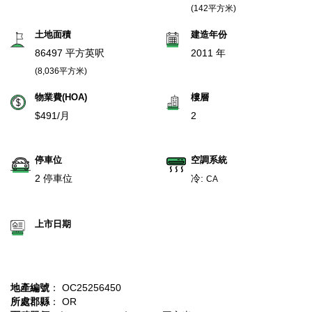
(142平方米)
土地面積
建造年份
86497 平方英呎
2011 年
(8,036平方米)
物業費(HOA)
樓層
$491/月
2
停車位
空調系統
2 停車位
冷:
CA
上市日期
地產編號
： OC25256450
所處郡縣
： OR