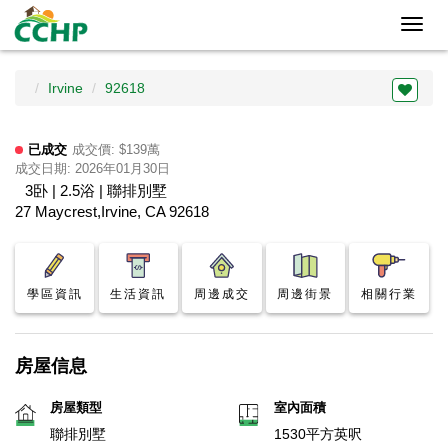
Toggl
navig
Irvine
92618
已成交
成交價: $139萬
成交日期: 2026年01月30日
3卧 | 2.5浴 | 聯排別墅
27 Maycrest,Irvine, CA 92618
學區資訊
生活資訊
周邊成交
周邊街景
相關行業
房屋信息
房屋類型
室內面積
聯排別墅
1530平方英呎