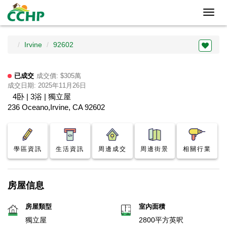
Toggl
navig
Irvine
92602
已成交
成交價: $305萬
成交日期: 2025年11月26日
4卧 | 3浴 | 獨立屋
236 Oceano,Irvine, CA 92602
學區資訊
生活資訊
周邊成交
周邊街景
相關行業
房屋信息
房屋類型
室內面積
獨立屋
2800平方英呎