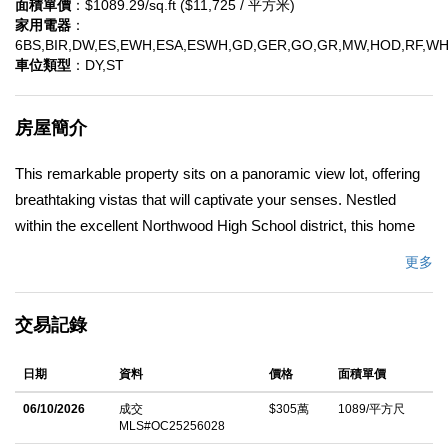
面積單價
：$1089.29/sq.ft ($11,725 / 平方米)
家用電器
：
6BS,BIR,DW,ES,EWH,ESA,ESWH,GD,GER,GO,GR,MW,HOD,RF,W
車位類型
：DY,ST
房屋簡介
This remarkable property sits on a panoramic view lot, offering
breathtaking vistas that will captivate your senses. Nestled
within the excellent Northwood High School district, this home
provides the perfect foundation for your family's education and
更多
growth. Step inside and be greeted by an inviting open-concept
living room, creating a seamless flow for entertaining and
交易記錄
creating cherished memories. With a convenient downstairs
bedroom, this home effortlessly accommodates guests or
日期
資料
價格
面積單價
serves as a private home office. Located just minutes away
from award-winning Northwood High and Canyon View
06/10/2026
成交
$305萬
1089/平方尺
MLS#OC25256028
Elementary schools, as well as world-class shopping and fine