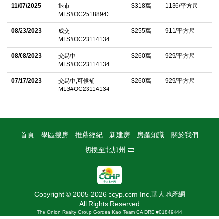
dining, you'll experience unparalleled convenience at your
11/07/2025
退市
$318萬
1136/平方尺
MLS#OC25188943
doorstep. Immerse yourself in a vibrant community that
provides a rich tapestry of amenities, including a sparkling pool,
08/23/2023
成交
$255萬
911/平方尺
MLS#OC23114134
jacuzzi, clubhouse, and scenic hiking trails.
08/08/2023
交易中
$260萬
929/平方尺
中文描述
MLS#OC23114134
07/17/2023
交易中,可候補
$260萬
929/平方尺
MLS#OC23114134
首頁
學區搜房
推薦經紀
新建房
房產知識
關於我們
切換至北加州
Copyright © 2005-2026 ccyp.com Inc.華人地產網
All Rights Reserved
The Onion Realty Group Gorden Kao Team CA DRE #01849444