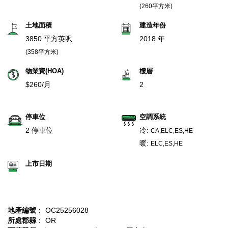
(260平方米)
土地面積
建造年份
3850 平方英呎
2018 年
(358平方米)
物業費(HOA)
樓層
$260/月
2
停車位
空調系統
2 停車位
冷:
CA,ELC,ES,HE
暖:
ELC,ES,HE
上市日期
地產編號
： OC25256028
所處郡縣
： OR