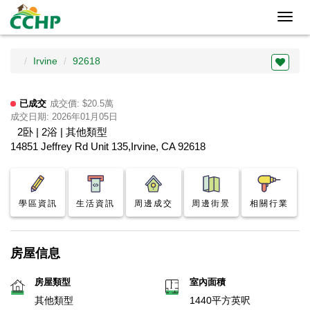
Toggl
navig
Irvine
92618
已成交
成交價: $20.5萬
成交日期: 2026年01月05日
2卧 | 2浴 | 其他類型
14851 Jeffrey Rd Unit 135,Irvine, CA 92618
學區資訊
生活資訊
周邊成交
周邊街景
相關行業
房屋信息
房屋類型
室內面積
其他類型
1440平方英呎