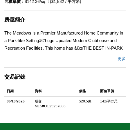
面積單價
：$142.36/sq.ft ($1,532 / 平方米)
房屋簡介
The Meadows is a Premier Manufactured Home Community in
a Park-like Settingâ€”huge Updated Modern Clubhouse and
Recreation Facilities. This home has â€œTHE BEST IN-PARK
LOCATIONâ€ SPACE #135 . Just steps to the clubhouse, gym,
更多
library, park, spa, and swimming pool. Residents here enjoy a
wide range of organized recreational and wellness activities
交易記錄
hosted by the park. Community amenities are abundant,
including a resort-style pool and spa, multiple game rooms, a
日期
資料
價格
面積單價
vibrant clubhouse, and a full calendar of activities and social
events. Spacious 1972 doublewide, about 1440SF featuring two
06/10/2026
成交
$20.5萬
142/平方尺
MLS#OC25257886
bedrooms and two bathrooms. Many improvements have been
recently made, including new waterproof Vinyl-plank floors, new
paint, new porch carpet, an Updated Kitchen, and bathrooms.