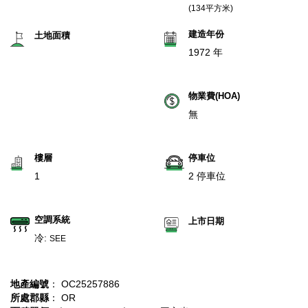
(134平方米)
建造年份
土地面積
1972 年
物業費(HOA)
無
樓層
停車位
1
2 停車位
空調系統
上市日期
冷:
SEE
地產編號
： OC25257886
所處郡縣
： OR