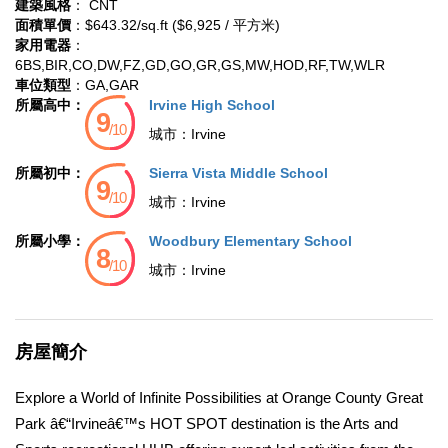
建築風格
： CNT
面積單價
：$643.32/sq.ft ($6,925 / 平方米)
家用電器
：
6BS,BIR,CO,DW,FZ,GD,GO,GR,GS,MW,HOD,RF,TW,WLR
車位類型
：GA,GAR
所屬高中：
Irvine High School
城市：
Irvine
所屬初中：
Sierra Vista Middle School
城市：
Irvine
所屬小學：
Woodbury Elementary School
城市：
Irvine
房屋簡介
Explore a World of Infinite Possibilities at Orange County Great
Park â€“Irvineâ€™s HOT SPOT destination is the Arts and