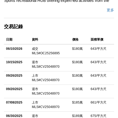
Sports recreational HUB offering expert-led activities from the
renowned Orange Air Balloon, to Great Park Ice Arena, Farm
更多
and Food Lab, Sports Complex, Five Points Amphitheater, and
more! Our Premier Encore Collection Residence 2X in Cadence
交易記錄
Park built by Lennar homes is HIGHLY UPGRADED one of the
most highly desired floor plans! This COMPLETELY
日期
資料
價格
面積單價
DETACHED Contemporary Retreat offers 4BD (ONE MAIN
LEVEL) 3BA (ONE MAIN LEVEL), plus FULLY PAID OFF
06/10/2026
成交
$180萬
643/平方尺
MLS#OC25256895
SOLAR PANELS, Private Patio, THIRD LEVEL BONUS
ROOM, Deck, and 2,798 Sq. Ft of Decadent Interior Living
10/15/2025
退市
$180萬
643/平方尺
MLS#CV25048970
Space! The home features the Finest Interior Elements including
Espresso Cabinetry, Luxury Vinyl Flooring, Recessed Lighting,
09/26/2025
上市
$180萬
643/平方尺
MLS#CV25048970
Custom Fitted Window Shades, and ATTACHED 2-CAR
09/20/2025
退市
$180萬
643/平方尺
Garage! Chef Inspired Gourmet Kitchen with Quartz
MLS#CV25048970
Countertops, FULL Tile Backsplash, Expansive Kitchen Island,
07/08/2025
上市
$185萬
661/平方尺
and ALL Stainless Steel Appliances (Including Built-In
MLS#CV25048970
Refrigerator)! A Lifestyle Opportunity for Indoor/Outdoor
06/30/2025
退市
$189萬
675/平方尺
Entertainingâ€”Private Deck! Enjoy world-class amenities