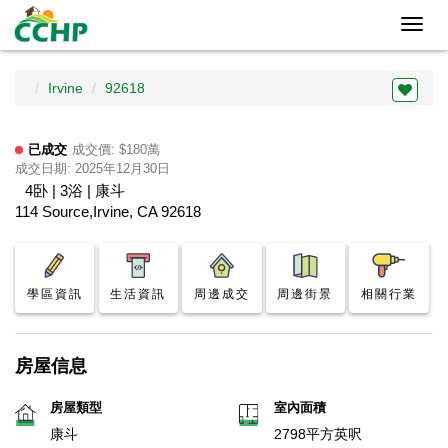
Toggl
navig
Irvine
92618
已成交
成交價: $180萬
成交日期: 2025年12月30日
4卧 | 3浴 | 康斗
114 Source,Irvine, CA 92618
學區資訊
生活資訊
周邊成交
周邊街景
相關行業
房屋信息
房屋類型
室內面積
康斗
2798平方英呎