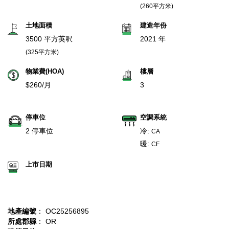
(260平方米)
土地面積
建造年份
3500 平方英呎
2021 年
(325平方米)
物業費(HOA)
樓層
$260/月
3
停車位
空調系統
2 停車位
冷:
CA
暖:
CF
上市日期
地產編號
： OC25256895
所處郡縣
： OR