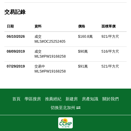
enhances 3 second-level bedrooms and stairs. the stylish
交易記錄
accent TV wall in a cheery great room and Open dining area
with backyard access, an island kitchen with upgraded stainless
日期
資料
價格
面積單價
steel KitchenAid appliances, a pantry and granite countertops.
Upstairs, a classic tray ceiling distinguishes the luxurious
06/10/2026
成交
$160.8萬
921/平方尺
MLS#OC25252405
master suite with new upgrade accent wall as well, master room
is also appointed with 2 sinks and a spacious walk-in closet. For
08/09/2019
成交
$90萬
516/平方尺
MLS#PW19168258
added convenience, an interior laundry room is located on the
upper floor and an attached garage accommodates 2 cars.
07/29/2019
交易中
$91萬
521/平方尺
MLS#PW19168258
From its sought-after corner homesite, the residence is walking
distance to Cypress Villageâ€™s elementary school, multiple
parks, trails, a clubhouse, pool, spa, playground, basketball
court and sports fields. Shopping centers, recreation, Irvine
首頁
學區搜房
推薦經紀
新建房
房產知識
關於我們
Spectrum, and major freeways and toll roads are minutes away.
切換至北加州
中文描述