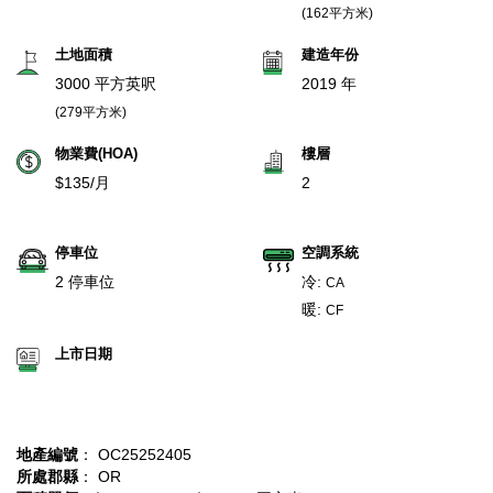
(162平方米)
土地面積
建造年份
3000 平方英呎
2019 年
(279平方米)
物業費(HOA)
樓層
$135/月
2
停車位
空調系統
2 停車位
冷:
CA
暖:
CF
上市日期
地產編號
： OC25252405
所處郡縣
： OR