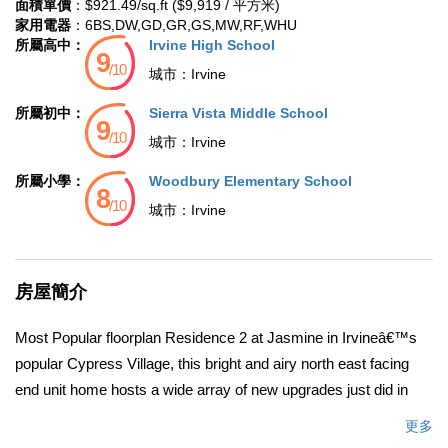
面積單價
：$921.49/sq.ft ($9,919 / 平方米)
家用電器
：6BS,DW,GD,GR,GS,MW,RF,WHU
所屬高中：
Irvine High School
城市：
Irvine
所屬初中：
Sierra Vista Middle School
城市：
Irvine
所屬小學：
Woodbury Elementary School
城市：
Irvine
房屋簡介
Most Popular floorplan Residence 2 at Jasmine in Irvineâ€™s
popular Cypress Village, this bright and airy north east facing
end unit home hosts a wide array of new upgrades just did in
this month. Wood-look luxury vinyl plank flooring graces the
更多
main floor and 2.5 baths, while brand-new designer carpet