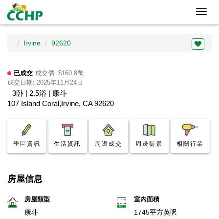
Toggl
navig
Irvine
92620
已成交
成交價: $160.8萬
成交日期: 2025年11月24日
3卧 | 2.5浴 | 康斗
107 Island Coral,Irvine, CA 92620
學區資訊
生活資訊
周邊成交
周邊街景
相關行業
房屋信息
房屋類型
室內面積
康斗
1745平方英呎