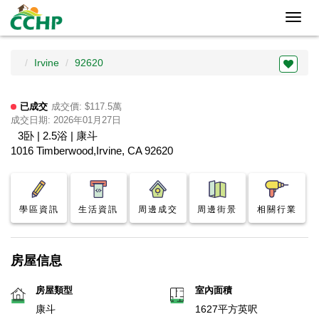
Toggl
navig
Irvine
92620
已成交
成交價: $117.5萬
成交日期: 2026年01月27日
3卧 | 2.5浴 | 康斗
1016 Timberwood,Irvine, CA 92620
學區資訊
生活資訊
周邊成交
周邊街景
相關行業
房屋信息
房屋類型
室內面積
康斗
1627平方英呎