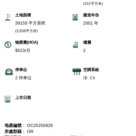
(151平方米)
土地面積
建造年份
39159 平方英呎
2001 年
(3,638平方米)
物業費(HOA)
樓層
$523/月
2
停車位
空調系統
2 停車位
冷:
CA
上市日期
地產編號
： OC25255828
所處郡縣
： OR