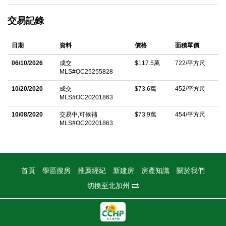
sophistication. The inviting front entry leads into bright, open
交易記錄
living spaces with beautiful laminate floors throughout, a cozy
fireplace, recessed lighting, and plantation shutters that elevate
日期
資料
價格
面積單價
the homeâ€™s elegant character. The spacious eat-in kitchen
features ample cabinetry, a brand-new range and microwave,
06/10/2026
成交
$117.5萬
722/平方尺
MLS#OC25255828
and seamlessly connects to the south-facing living and dining
areasâ€”filled with natural light and refreshing airflow. Upstairs,
10/20/2020
成交
$73.6萬
452/平方尺
MLS#OC20201863
the primary suite offers a generous retreat with a walk-in closet,
and a luxurious bathroom with a separate soaking tub and walk-
10/08/2020
交易中,可候補
$73.9萬
454/平方尺
MLS#OC20201863
in shower. Two secondary bedrooms are well-sized and share a
stylish hallway bath, while the upstairs laundry room adds
everyday convenience. Enjoy resort-style amenities including a
pool, spa, kiddie pool, and BBQ area within the community, plus
首頁
學區搜房
推薦經紀
新建房
房產知識
關於我們
access to playgrounds, tennis courts, and volleyball courts in
切換至北加州
the master-planned Northwood Pointe. Conveniently close to
parks, hiking trails, shopping centers, restaurants, The Market
Place, and major freeways (I-5 and 261 Toll Road), this home