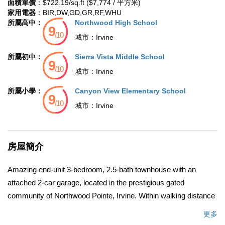
面積單價
：$722.19/sq.ft ($7,774 / 平方米)
家用電器
：BIR,DW,GD,GR,RF,WHU
所屬高中：
Northwood High School
城市：
Irvine
所屬初中：
Sierra Vista Middle School
城市：
Irvine
所屬小學：
Canyon View Elementary School
城市：
Irvine
房屋簡介
Amazing end-unit 3-bedroom, 2.5-bath townhouse with an
attached 2-car garage, located in the prestigious gated
community of Northwood Pointe, Irvine. Within walking distance
to top-rated Canyon View Elementary and Northwood High
更多
School, this home perfectly blends comfort, convenience, and