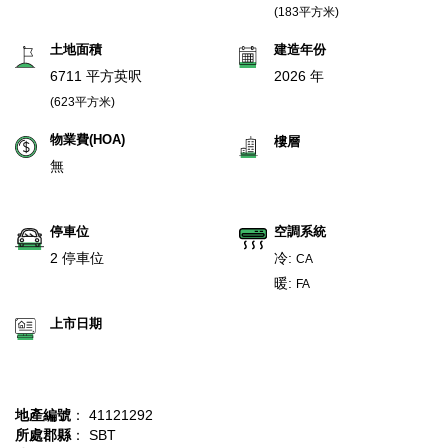
(183平方米)
土地面積
建造年份
6711 平方英呎
2026 年
(623平方米)
物業費(HOA)
樓層
無
停車位
空調系統
2 停車位
冷:
CA
暖:
FA
上市日期
地產編號
： 41121292
所處郡縣
： SBT