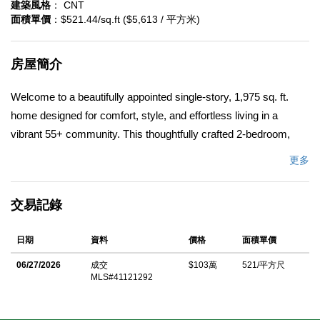
建築風格
： CNT
面積單價
：$521.44/sq.ft ($5,613 / 平方米)
房屋簡介
Welcome to a beautifully appointed single-story, 1,975 sq. ft.
home designed for comfort, style, and effortless living in a
vibrant 55+ community. This thoughtfully crafted 2-bedroom,
2.5-bath residence with a dedicated office offers exceptional
更多
design and functionality, enhanced by over $167,000 in premium
upgrades. The expansive great room invites connection and
交易記錄
relaxation, highlighted by a stunning multi-slide door that opens
to the outdoors for seamless indoor-outdoor living. The deluxe
日期
資料
價格
面積單價
kitchen is a true showpiece, featuring Swiss Coffeeâ€“painted
cabinetry, a dramatic waterfall-edge island, and refined finishes
06/27/2026
成交
$103萬
521/平方尺
MLS#41121292
ideal for everyday living and entertaining. The private primary
suite offers a peaceful retreat with an upgraded shower, built-in