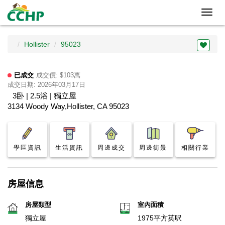
Toggl
navig
Hollister
95023
已成交
成交價: $103萬
成交日期: 2026年03月17日
3卧 | 2.5浴 | 獨立屋
3134 Woody Way,Hollister, CA 95023
學區資訊
生活資訊
周邊成交
周邊街景
相關行業
房屋信息
房屋類型
室內面積
獨立屋
1975平方英呎