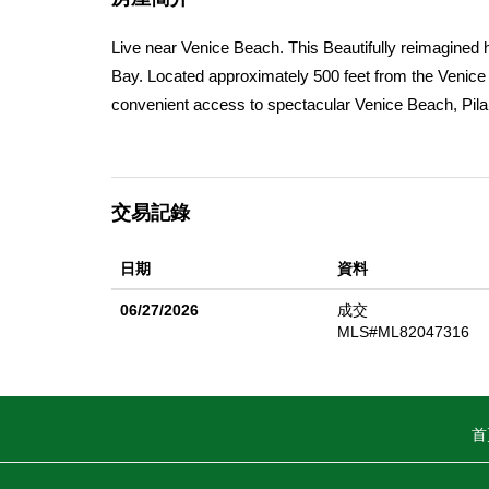
Live near Venice Beach. This Beautifully reimagined 
Bay. Located approximately 500 feet from the Venice S
convenient access to spectacular Venice Beach, Pilar
features 4 bedrooms and 2 full bathrooms, thoughtfu
new roof, luxury vinyl plank flooring with a white oak l
nickel. The refreshed kitchen showcases new quartz 
交易記錄
feature new vanities, comfort-height toilets, mirrors, 
usable parcel, (may offer potential for a second unit o
日期
資料
short distance from charming downtown Half Moon Ba
convenient access to San Francisco and Silicon Valley.
06/27/2026
成交
living arrangements.
MLS#ML82047316
首