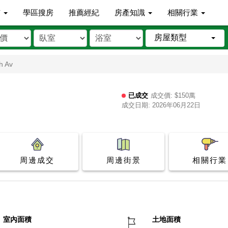
市
學區搜房
推薦經紀
房產知識
相關行業
房屋類型
h Av
已成交
成交價: $150萬
成交日期: 2026年06月22日
周邊成交
周邊街景
相關行業
室內面積
土地面積