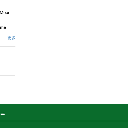
f Moon
home
clude a
更多
brushed
ooms
 and
 Just a
th
onal
文描述
州