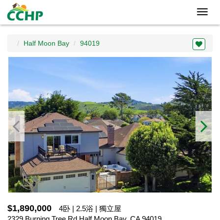
Toggl
navig
Half Moon Bay
94019
$1,890,000
4卧 | 2.5浴 | 獨立屋
2329 Burning Tree Rd,Half Moon Bay, CA 94019