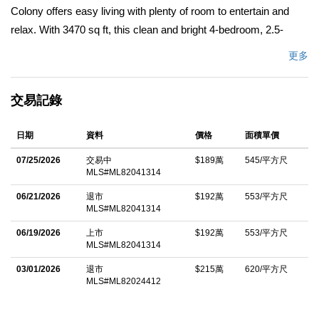
Colony offers easy living with plenty of room to entertain and
relax. With 3470 sq ft, this clean and bright 4-bedroom, 2.5-
bathroom home is a rare bargain. It features a large open living
更多
room with vaulted ceilings directly adjacent to the dining room
and a cozy fireplace nook. A separate living space is currently
交易記錄
used as a fun room complete with billiard table (included), and
the sunroom is well-suited for casual dining, relaxing, or for use
日期
資料
價格
面積單價
as a green room or art studio. A large, well-protected front
courtyard offers outdoor comfort. The new roof offers peace of
07/25/2026
交易中
$189萬
545/平方尺
MLS#ML82041314
mind while the solar panels plus 2 Tesla Powerwalls provide
efficient energy. The open kitchen has an island gas cooktop,
06/21/2026
退市
$192萬
553/平方尺
MLS#ML82041314
plenty of counter space, stainless steel appliances, dining bar
and breakfast table in the sun nook. Upstairs the oversized
06/19/2026
上市
$192萬
553/平方尺
MLS#ML82041314
primary suite includes a large walk-in closet, plenty of storage
03/01/2026
退市
$215萬
620/平方尺
and an en-suite bathroom with dual sinks. A second bedroom
MLS#ML82024412
opens onto a rooftop balcony perfect for unwinding and enjoying
a coastal sunset. The 4th bedroom makes a great office if