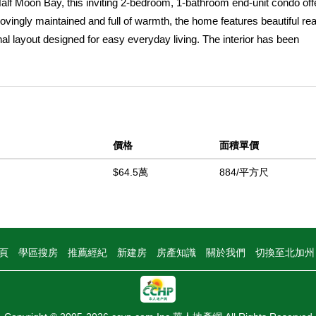
Half Moon Bay, this inviting 2-bedroom, 1-bathroom end-unit condo off
Lovingly maintained and full of warmth, the home features beautiful rea
nal layout designed for easy everyday living. The interior has been
ent opportunity for a buyer to personalize and update at their own pace
l. As an end unit sharing only one wall, the home provides added pri
 Ideally situated next to an open field, it enjoys a more private, open f
s include spacious bedrooms, all appliances included, washer/dryer hoo
ting surrounded by mature greenery, the home is ideally located withi
價格
面積單價
 local shops, restaurants, cafes, and the coastal charm that makes H
cenic coastal trails, this is a wonderful opportunity to enjoy relax
$64.5萬
884/平方尺
oved beach communities. Whether youâ€™re looking for a primary res
ng home is full of potential and ready for its next chapter.
中
頁
學區搜房
推薦經紀
新建房
房產知識
關於我們
切換至北加