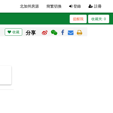
北加州房源
簡繁切換
登錄
註冊
提醒我
收藏夾:
0
收藏
分享