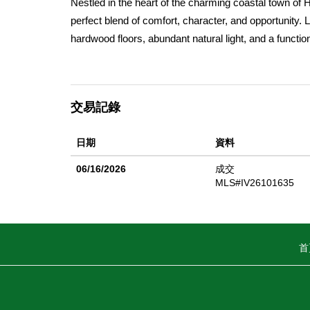
Nestled in the heart of the charming coastal town of 
perfect blend of comfort, character, and opportunity. 
hardwood floors, abundant natural light, and a functio
exceptionally cared for throughout, offering an excell
enjoying a home with solid upkeep and timeless appea
enhanced natural light, and a quieter living experience.
交易記錄
is rarely found in condo living. Additional highlight
a 1-car attached garage. Tucked within a peaceful set
日期
資料
walking distance to Main Street, where you can enjoy
Moon Bay so special. Just moments from beaches and s
06/16/2026
成交
coastal living in one of the Bay Areaâ€™s most bel
MLS#IV26101635
weekend retreat, or investment opportunity, this charmi
首