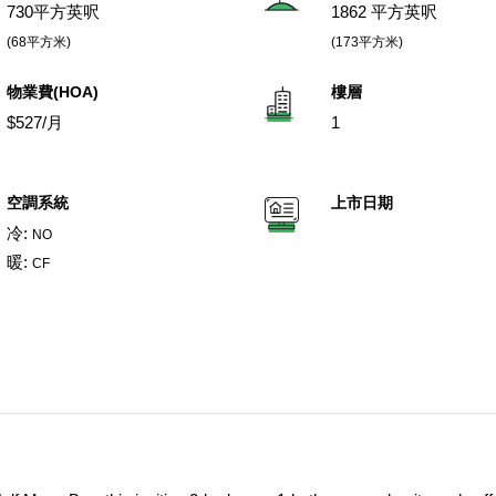
730平方英呎
1862 平方英呎
(68平方米)
(173平方米)
物業費(HOA)
樓層
$527/月
1
空調系統
上市日期
冷:
NO
暖:
CF