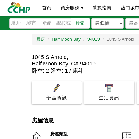
首頁
買房服務
貸款指南
熱門城
搜索
買房
Half Moon Bay
94019
1045 S Arnold
1045 S Arnold,
Half Moon Bay, CA 94019
卧室: 2 浴室: 1 / 康斗
學區資訊
生活資訊
房屋信息
房屋類型