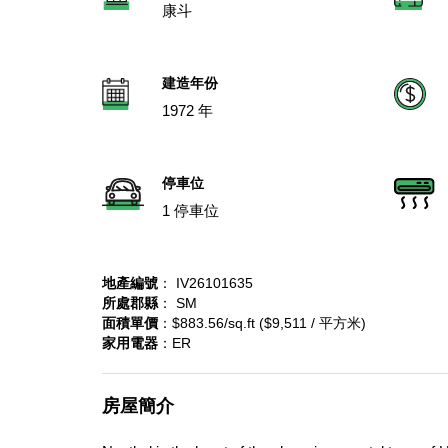
康斗
建造年份
1972 年
停車位
1 停車位
地產編號
： IV26101635
所處郡縣
： SM
面積單價
：$883.56/sq.ft ($9,511 / 平方米)
家用電器
：ER
房屋簡介