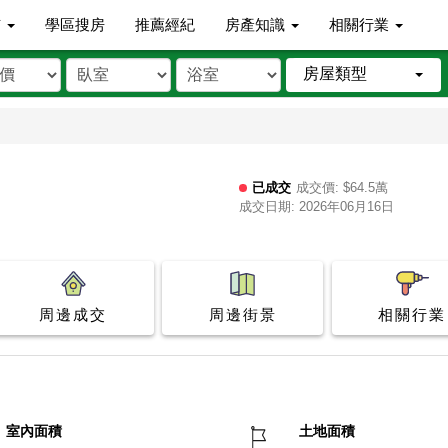
市
學區搜房
推薦經紀
房產知識
相關行業
房屋類型
已成交
成交價: $64.5萬
成交日期: 2026年06月16日
周邊成交
周邊街景
相關行業
室內面積
土地面積