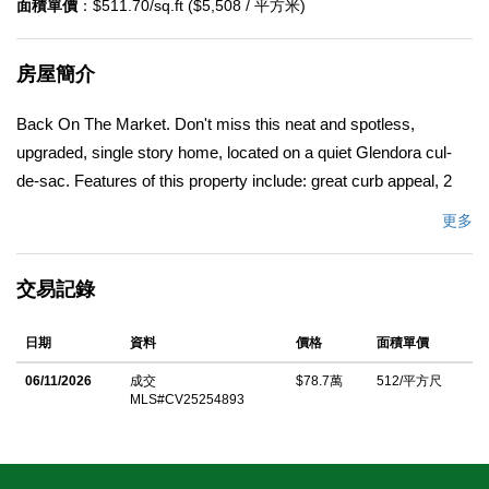
面積單價
：$511.70/sq.ft ($5,508 / 平方米)
房屋簡介
Back On The Market. Don't miss this neat and spotless,
upgraded, single story home, located on a quiet Glendora cul-
de-sac. Features of this property include: great curb appeal, 2
concrete driveways, a new roof, newer windows and doors, an
更多
open and airy floor plan, a living room with a bay window, a
separate family room with a fireplace, a kitchen with a dining
交易記錄
area, a main bedroom with its own bathroom, sizable secondary
bedrooms, an enclosed patio, and a 2 car garage with
日期
資料
價格
面積單價
pedestrian access to the home. The home is located on a large
deep lot with a private back yard, garden rich soil, has back yard
06/11/2026
成交
$78.7萬
512/平方尺
MLS#CV25254893
vehicular access, and would be great potential for an RV or an
ADU/guest house. Other features include: central air
conditioning and heat, hardwood floors, ceiling fans, fresh paint,