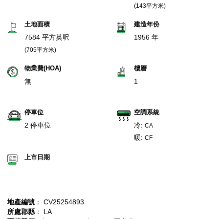
(143平方米)
土地面積
建造年份
7584 平方英呎
1956 年
(705平方米)
物業費(HOA)
樓層
無
1
停車位
空調系統
2 停車位
冷:
CA
暖:
CF
上市日期
地產編號
： CV25254893
所處郡縣
： LA