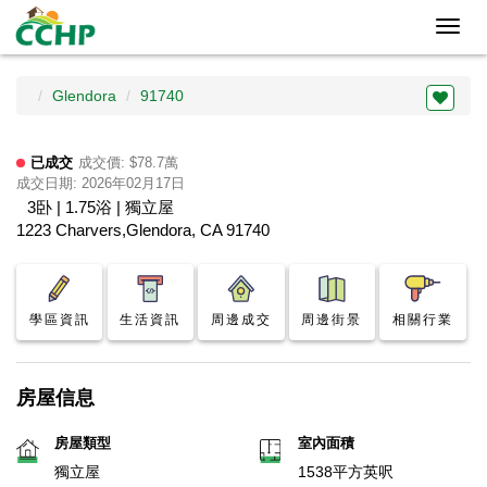
Toggl
navig
Glendora
91740
已成交
成交價: $78.7萬
成交日期: 2026年02月17日
3卧 | 1.75浴 | 獨立屋
1223 Charvers,Glendora, CA 91740
學區資訊
生活資訊
周邊成交
周邊街景
相關行業
房屋信息
房屋類型
室內面積
獨立屋
1538平方英呎