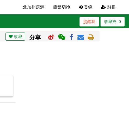
北加州房源
簡繁切換
登錄
註冊
提醒我
收藏夾:
0
收藏
分享