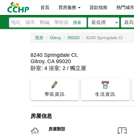
首頁
買房服務
貸款指南
熱門城
搜索
買房
Gilroy
95020
8240 Springdale Ct
8240 Springdale Ct,
Gilroy, CA 95020
卧室: 4 浴室: 2 / 獨立屋
學區資訊
生活資訊
房屋信息
房屋類型