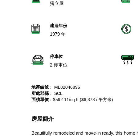
獨立屋
建造年份
1979 年
停車位
2 停車位
地產編號
： ML82046895
所處郡縣
： SCL
面積單價
：$592.11/sq.ft ($6,373 / 平方米)
房屋簡介
Beautifully remodeled and move-in ready, this home ha