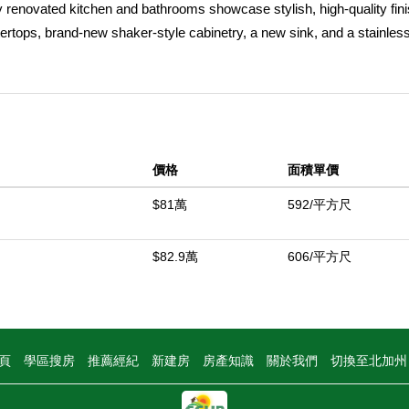
ly renovated kitchen and bathrooms showcase stylish, high-quality fin
ertops, brand-new shaker-style cabinetry, a new sink, and a stainless
, and microwave. LED recessed lighting and new luxury vinyl plank fl
 bright and contemporary design. Both bathrooms have been updated
n-concept floor plan offers a spacious living room and dining area that
 both everyday living and entertaining. Additional highlights include cen
a two-car attached garage. Ideally located, this home offers the perfe
價格
面積單價
o shopping, dining, parks, recreation, and all the everyday amenities 
$81萬
592/平方尺
中
$82.9萬
606/平方尺
頁
學區搜房
推薦經紀
新建房
房產知識
關於我們
切換至北加