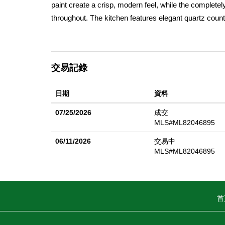
paint create a crisp, modern feel, while the complete
throughout. The kitchen features elegant quartz count
appliance package including a gas range, dishwasher
flow seamlessly throughout the home, enhancing the
new vanities, fixtures, flooring, and lighting. The ope
交易記錄
effortlessly to the kitchen, creating an ideal space for
heating and air conditioning, dual-pane windows, and 
日期
資料
of peaceful community living with convenient access t
make Gilroy such a desirable place to call home.
07/25/2026
成交
MLS#ML82046895
06/11/2026
交易中
MLS#ML82046895
首