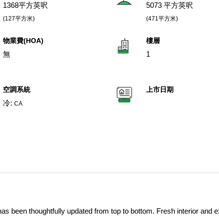
1368平方英呎
5073 平方英呎
(127平方米)
(471平方米)
物業費(HOA)
樓層
無
1
空調系統
上市日期
冷:
CA
s been thoughtfully updated from top to bottom. Fresh interior and ex