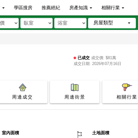
市
學區搜房
推薦經紀
房產知識
相關行業
房屋類型
已成交
成交價: $81萬
成交日期: 2026年07月16日
周邊成交
周邊街景
相關行業
室內面積
土地面積