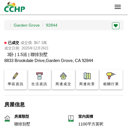
Toggl
navig
Garden Grove
92844
已成交
成交價: $67.3萬
成交日期: 2025年12月26日
3卧 | 1.5浴 | 聯排別墅
8833 Brookdale Drive,Garden Grove, CA 92844
學區資訊
生活資訊
周邊成交
周邊街景
相關行業
房屋信息
房屋類型
室內面積
聯排別墅
1100平方英呎