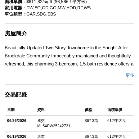
面積單價
：$611.82/sq.ft ($6,586 / 平方米)
家用電器
：DW,EO,GD,GO,MW,HOD,RF,WS
車位類型
：GAR,SDG,SBS
房屋簡介
Beautifully Updated Two-Story Townhome in the Sought-After
Brookdale Community Impeccably maintained and thoughtfully
refreshed, this charming 3-bedroom, 1.5-bath residence offers a
bright and welcoming ambiance with a freshly painted interior
更多
throughout. A well-designed floor plan provides an ideal balance
of comfort and functionality, perfect for everyday living as well
交易記錄
as effortless entertaining. The attached two-car garage with
convenient laundry hookups offers direct access to both the
日期
資料
價格
面積單價
home and the private backyard, enhancing ease and practicality.
Residents of the Brookdale Community enjoy an array of
06/26/2026
成交
$67.3萬
612/平方尺
MLS#PW25242731
amenities, including a sparkling pool, clubhouse, and
playground, along with ample guest parking. The HOA further
06/19/2026
退市
$67.3萬
612/平方尺