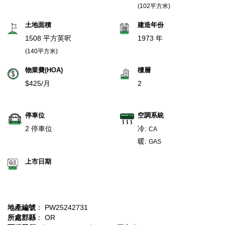
(102平方米)
土地面積
建造年份
1508 平方英呎
1973 年
(140平方米)
物業費(HOA)
樓層
$425/月
2
停車位
空調系統
2 停車位
冷:
CA
暖:
GAS
上市日期
地產編號
： PW25242731
所處郡縣
： OR