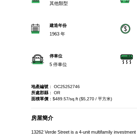
其他類型
建造年份
1963 年
停車位
5 停車位
地產編號
： OC25252746
所處郡縣
： OR
面積單價
：$489.57/sq.ft ($5,270 / 平方米)
房屋簡介
13262 Verde Street is a 4-unit multifamily investmen