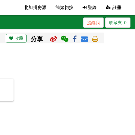
北加州房源
簡繁切換
登錄
註冊
提醒我
收藏夾:
0
收藏
分享