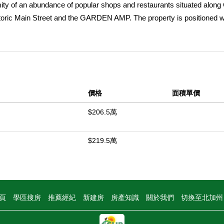
mity of an abundance of popular shops and restaurants situated alon
ric Main Street and the GARDEN AMP. The property is positioned wi
inations and major employment hubs including Bella Terra, Disneyla
tlets at Orange, providing convenient access to top regional ameniti
tate Route 22 provides residents with convenient access throughout
 2025, 13262 Verde Street offers an attractive mix of one, two, and t
apart from the competition. Upgrades include new quartz countertops, 
價格
面積單價
ghting, vinyl flooring, modern ceiling fans, fully updated bathrooms, 
o lease all four units at premium, market-leading rental rates. In s
$206.5萬
dents access to a variety of employment, transportation, and retail a
l units filled at market-leading rents, 13262 Verde Street represents an a
$219.5萬
t in a highly desirable Garden Grove location.
中
頁
學區搜房
推薦經紀
新建房
房產知識
關於我們
切換至北加