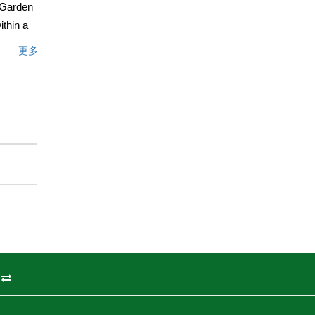
g Garden
thin a
nd, the
更多
es.
hree-
white
and
ummary,
menities,
ttractive
文描述
州