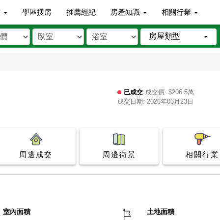
市
學區搜房
推薦經紀
房產知識
相關行業
房屋類型
已成交
成交價: $206.5萬
成交日期: 2026年03月23日
周邊成交
周邊街景
相關行業
室內面積
土地面積