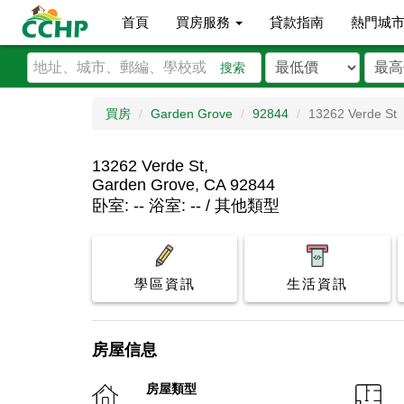
首頁
買房服務
貸款指南
熱門城
搜索
買房
Garden Grove
92844
13262 Verde St
13262 Verde St,
Garden Grove, CA 92844
卧室: -- 浴室: -- / 其他類型
學區資訊
生活資訊
房屋信息
房屋類型