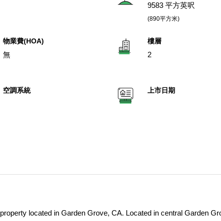
9583 平方英呎
(890平方米)
物業費(HOA)
樓層
無
2
空調系統
上市日期
t property located in Garden Grove, CA. Located in central Garden Gr