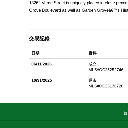
13262 Verde Street is uniquely placed in-close proxi
Grove Boulevard as well as Garden Groveâ€™s Histo
4-mile radius of many of Orange Countyâ€™s top dest
Anaheim Convention Center, Little Saigon, and The Ou
Furthermore, 13262 Verde Streetâ€™s proximity to S
交易記錄
Southern California. Substantially renovated in 2024 &
bedroom units with high quality upgrades that set it 
日期
資料
shaker-style cabinets, modern appliances, recessed li
more. These upgrades have helped current ownership t
06/11/2026
成交
13262 Verde Streetâ€™s fantastic location offers resi
MLS#OC25252746
all of which will attract a diverse renter pool. With al
10/31/2025
退市
opportunity for a new owner seeking a stabilized asse
MLS#OC25136726
首