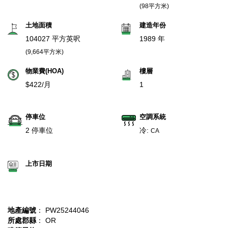
(98平方米)
土地面積
建造年份
104027 平方英呎
1989 年
(9,664平方米)
物業費(HOA)
樓層
$422/月
1
停車位
空調系統
2 停車位
冷:
CA
上市日期
地產編號
： PW25244046
所處郡縣
： OR