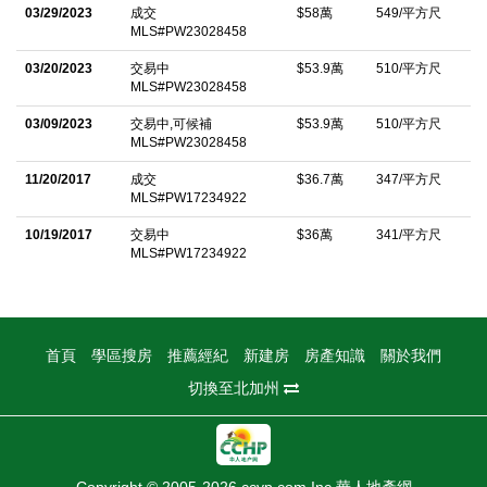
area with an electric dryer is conveniently located just off the
03/29/2023
成交
$58萬
549/平方尺
MLS#PW23028458
kitchen. The primary bedroom is generous in size and features
a large walk-in closet, double-sink vanity, and a spacious
03/20/2023
交易中
$53.9萬
510/平方尺
MLS#PW23028458
shower area. The second bedroom is ideally situated on the
03/09/2023
交易中,可候補
$53.9萬
510/平方尺
opposite side of the condo, adjacent to the updated hall
MLS#PW23028458
bathroom, which includes a new, larger vanity. Additional
11/20/2017
成交
$36.7萬
347/平方尺
highlights include central HVAC, private covered parking, and a
MLS#PW17234922
detached 2-car garage with extra storage. The home also offers
10/19/2017
交易中
$36萬
341/平方尺
a high level of privacy, both indoors and out, and includes a
MLS#PW17234922
private patio for relaxing or entertaining. Donâ€™t miss this
opportunity to own a beautifully maintained home in a tranquil
community, close to local shopping, dining, and freeway access!
首頁
學區搜房
推薦經紀
新建房
房產知識
關於我們
中文描述
切換至北加州