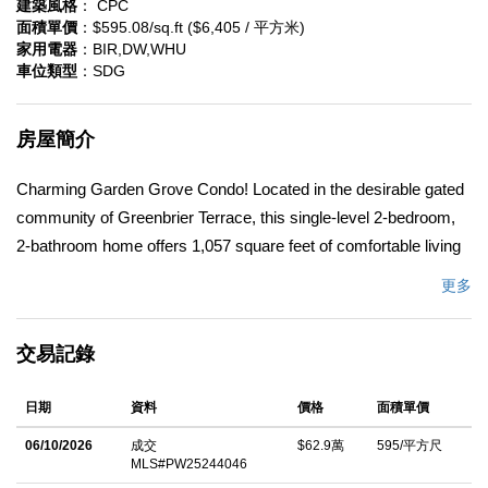
建築風格
： CPC
面積單價
：$595.08/sq.ft ($6,405 / 平方米)
家用電器
：BIR,DW,WHU
車位類型
：SDG
房屋簡介
Charming Garden Grove Condo! Located in the desirable gated
community of Greenbrier Terrace, this single-level 2-bedroom,
2-bathroom home offers 1,057 square feet of comfortable living
space and is truly move-in ready. Enjoy access to resort-style
更多
amenities, including a heated pool and spa. Step inside to find
smooth-finish walls, LED recessed lighting, and a bright, open
交易記錄
layout that seamlessly connects the dining and family rooms.
The spacious kitchen is thoughtfully appointed with a white
日期
資料
價格
面積單價
subway tile backsplash, quartz countertops, newer stainless
steel appliances, a gas stove, deep pantry, and a pass-through
06/10/2026
成交
$62.9萬
595/平方尺
MLS#PW25244046
window to the living areaâ€”perfect for entertaining. A laundry