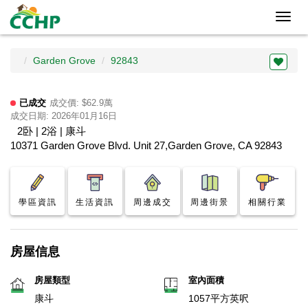
Toggl
navig
Garden Grove
92843
已成交
成交價: $62.9萬
成交日期: 2026年01月16日
2卧 | 2浴 | 康斗
10371 Garden Grove Blvd. Unit 27,Garden Grove, CA 92843
學區資訊
生活資訊
周邊成交
周邊街景
相關行業
房屋信息
房屋類型
室內面積
康斗
1057平方英呎