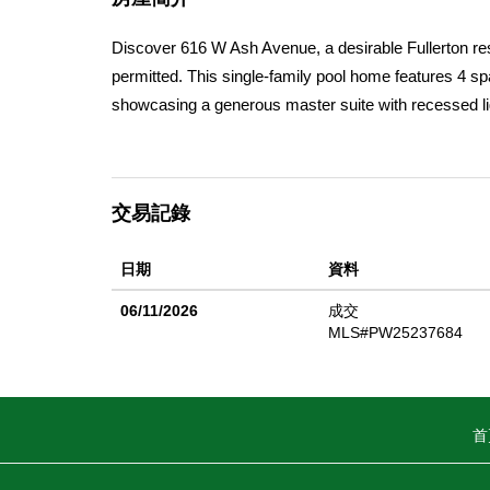
Discover 616 W Ash Avenue, a desirable Fullerton resi
permitted. This single-family pool home features 4 s
showcasing a generous master suite with recessed ligh
luxurious master bathroom boasts designer tile, a wal
extra cabinetry, and newer windows. The oversized g
thoughtfully executed expansion enhances both functi
交易記錄
abundant cabinetry, and stainless steel appliances (re
modern electric fireplace (added in 2023). Each bedr
日期
資料
a refinished chlorine pool (2016), a custom outdoor p
seatingâ€”perfect for entertaining. The property is do
06/11/2026
成交
chili, plus blackberry bushes. Additional highlights
MLS#PW25237684
blinds and flooring, exterior and interior fresh paint 
with downtown Fullerton only minutes away. Benefit
Fullerton Unified School District and moments from sh
首