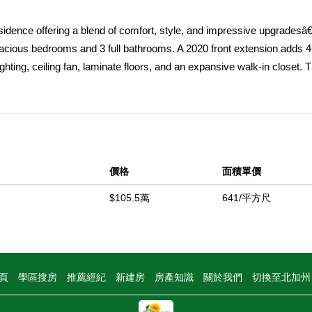
dence offering a blend of comfort, style, and impressive upgradesâ€”a
pacious bedrooms and 3 full bathrooms. A 2020 front extension adds 46
ting, ceiling fan, laminate floors, and an expansive walk-in closet. 
k-in shower with premium fixtures, a spa tub, dual sinks, quartz coun
arage accommodates tall vehicles and recreational gear with ease. 
onality and appeal. The 2018 kitchen remodel provides granite count
placed within the last 2â€“3 years). Enjoy the inviting family room wit
oom offers ample space and storage. Step outside to a private backya
價格
面積單價
atio kitchen area (2022) with a mounted TV (included), and plenty of
tted with mature fruit trees, including lemon, avocado, clementine, pluo
$105.5萬
641/平方尺
: remodeled bathrooms, an indoor laundry room, A/C slim condenser (20
(2021), and a water heater less than a year old. Enjoy a true walker's pa
 from low taxes, NO Mello-Roos, and NO HOA. Located in the top-rat
opping, dining, and entertainment. This exquisite home is a rare oppo
頁
學區搜房
推薦經紀
新建房
房產知識
關於我們
切換至北加
中