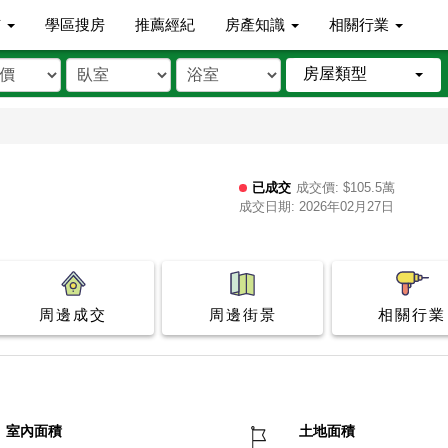
市
學區搜房
推薦經紀
房產知識
相關行業
房屋類型
已成交
成交價: $105.5萬
成交日期: 2026年02月27日
周邊成交
周邊街景
相關行業
室內面積
土地面積