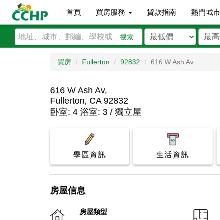
首頁
買房服務
貸款指南
熱門城
搜索
買房
Fullerton
92832
616 W Ash Av
616 W Ash Av,
Fullerton, CA 92832
卧室: 4 浴室: 3 / 獨立屋
學區資訊
生活資訊
房屋信息
房屋類型