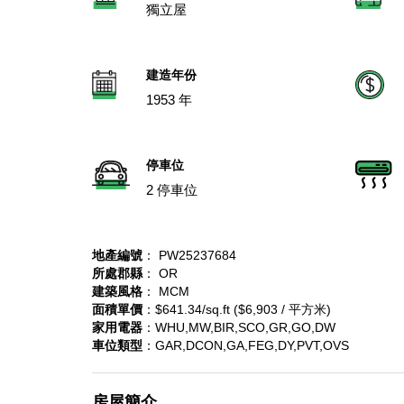
獨立屋
建造年份
1953 年
停車位
2 停車位
地產編號
： PW25237684
所處郡縣
： OR
建築風格
： MCM
面積單價
：$641.34/sq.ft ($6,903 / 平方米)
家用電器
：WHU,MW,BIR,SCO,GR,GO,DW
車位類型
：GAR,DCON,GA,FEG,DY,PVT,OVS
房屋簡介