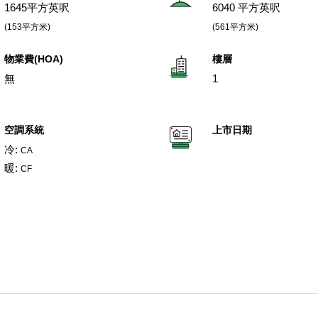
1645平方英呎
6040 平方英呎
(153平方米)
(561平方米)
物業費(HOA)
樓層
無
1
空調系統
上市日期
冷:
CA
暖:
CF