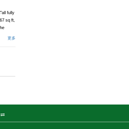
ll fully
7 sq ft,
The
tertops,
更多
The
ertops,
h a
rd with
t, and
18), new
radise,
ed
rtunity.
州
文描述