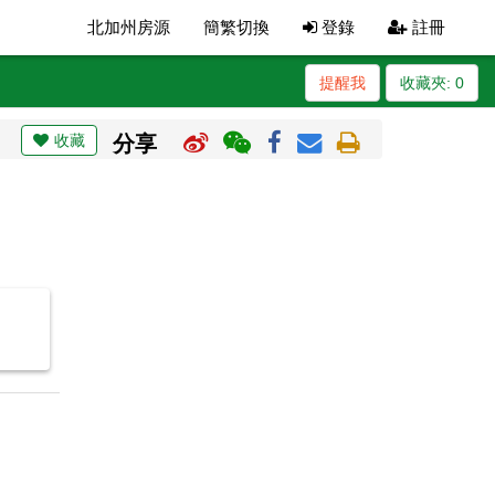
北加州房源
簡繁切換
登錄
註冊
提醒我
收藏夾:
0
收藏
分享