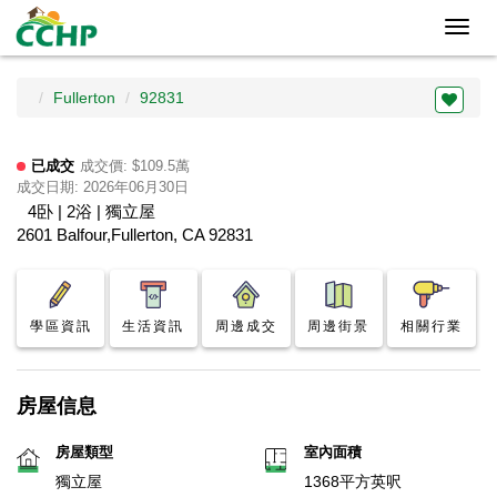
Toggl
navig
Fullerton
92831
已成交
成交價: $109.5萬
成交日期: 2026年06月30日
4卧 | 2浴 | 獨立屋
2601 Balfour,Fullerton, CA 92831
學區資訊
生活資訊
周邊成交
周邊街景
相關行業
房屋信息
房屋類型
室內面積
獨立屋
1368平方英呎