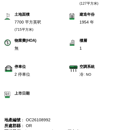
(127平方米)
土地面積
建造年份
7700 平方英呎
1954 年
(715平方米)
物業費(HOA)
樓層
無
1
停車位
空調系統
2 停車位
冷:
NO
上市日期
地產編號
： OC26108992
所處郡縣
： OR