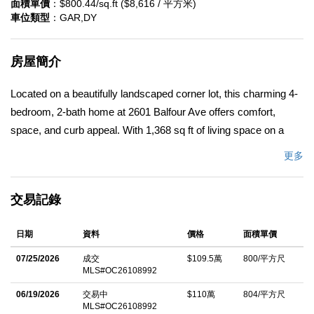
面積單價
：$800.44/sq.ft ($8,616 / 平方米)
車位類型
：GAR,DY
房屋簡介
Located on a beautifully landscaped corner lot, this charming 4-
bedroom, 2-bath home at 2601 Balfour Ave offers comfort,
space, and curb appeal. With 1,368 sq ft of living space on a
generous 7,700 sq ft lot, the home features a functional layout
更多
perfect for everyday living and entertaining. Thoughtfully updated
and renovated, the property blends modern improvements with
交易記錄
timeless charm. The expansive yard provides plenty of room for
outdoor enjoyment, gardening, or future possibilities.
日期
資料
價格
面積單價
Conveniently situated with great visibility and added privacy
from its corner location, this property is also just 5 minutes from
07/25/2026
成交
$109.5萬
800/平方尺
MLS#OC26108992
California State University, Fullerton, providing easy access to
shopping, dining, entertainment, and commuter routes. A
06/19/2026
交易中
$110萬
804/平方尺
MLS#OC26108992
wonderful opportunity to own a move-in ready home in a prime