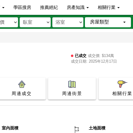
市
學區搜房
推薦經紀
房產知識
相關行業
房屋類型
已成交
成交價: $134萬
成交日期: 2025年12月17日
周邊成交
周邊街景
相關行業
室內面積
土地面積