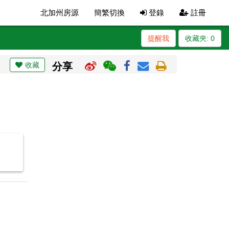
北加州房源
簡繁切換
登錄
註冊
提醒我
收藏夾:
0
收藏
分享