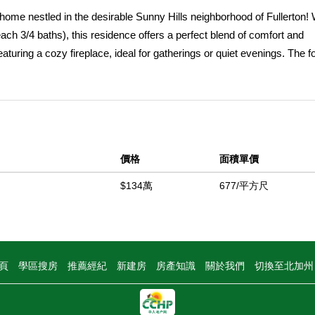
ome nestled in the desirable Sunny Hills neighborhood of Fullerton! 
ch 3/4 baths), this residence offers a perfect blend of comfort and
featuring a cozy fireplace, ideal for gatherings or quiet evenings. The f
looking the kitchen with granite counters, abundance of cabinets, di
eamlessly opens to a large private backyard with trellis patio cover,
own attached 3/4 bathroom for added privacy, and the two additional 
4 bathroom. Enjoy the benefits of newer central air and heat, along w
rete driveway. This home is conveniently located near the award-win
價格
面積單價
ls, and major freeways (91/57), making commuting a breeze. Nature
Lake, Robert E. Ward Nature Preserve, and various golf courses. With
$134萬
677/平方尺
,870 sq ft lot (per assessor), this home, built in 1961 and is a trust sa
 fantastic community! First time on the market since 1978.
中
頁
學區搜房
推薦經紀
新建房
房產知識
關於我們
切換至北加