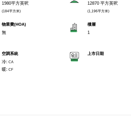
1980平方英呎
12870 平方英呎
(184平方米)
(1,196平方米)
物業費(HOA)
樓層
無
1
空調系統
上市日期
冷:
CA
暖:
CF