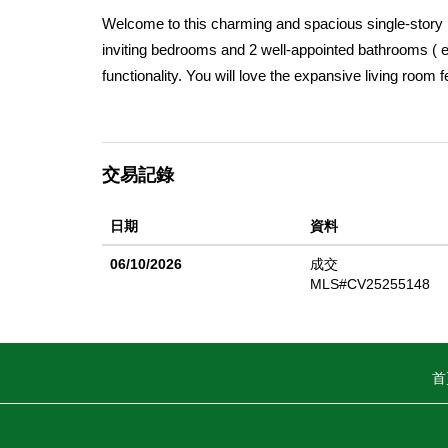
Welcome to this charming and spacious single-story h
inviting bedrooms and 2 well-appointed bathrooms ( ea
functionality. You will love the expansive living room 
dining room sets the stage for memorable meals over
and stove. The family room, complete with a wet bar, s
for outdoor enjoyment. The primary suite boasts its 
交易記錄
bedrooms are conveniently located near the second 3/
attached two-car garage and a recently updated conc
日期
資料
Laguna Rd Elementary School, shopping, scenic trai
enthusiasts will appreciate the proximity to Laguna 
06/10/2026
成交
sq ft of living space (per assessor) on a substantial 12
MLS#CV25255148
wonderful opportunity to create lasting memories in a
首