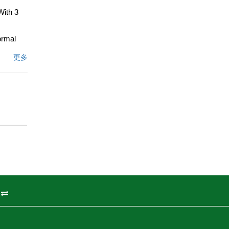
With 3
ormal
shwasher
更多
 perfect
generous
ith an
ning
 1,980
le, is a
文描述
州