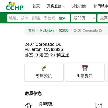
首頁
買房服務
貸款指南
熱門城
搜索
買房
Fullerton
92835
2407 Coronado Dr
2407 Coronado Dr,
Fullerton, CA 92835
卧室: 3 浴室: 2 / 獨立屋
學區資訊
生活資訊
房屋信息
房屋類型