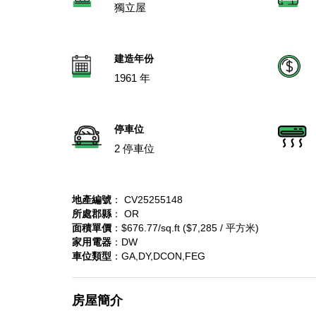
獨立屋
建造年份
1961 年
停車位
2 停車位
地產編號
： CV25255148
所處郡縣
： OR
面積單價
：$676.77/sq.ft ($7,285 / 平方米)
家用電器
：DW
車位類型
：GA,DY,DCON,FEG
房屋簡介