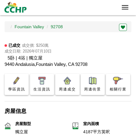
Toggl
navig
Fountain Valley
92708
已成交
成交價: $250萬
成交日期: 2026年07月10日
5卧 | 4浴 | 獨立屋
9440 Andalusia,Fountain Valley, CA 92708
學區資訊
生活資訊
周邊成交
周邊街景
相關行業
房屋信息
房屋類型
室內面積
獨立屋
4187平方英呎