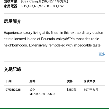
面積單價
：$597.09/sq.ft ($6,427 / 平方米)
家用電器
：6BS,GD,RF,WS,DO,GO,DW
房屋簡介
Experience luxury living at its finest in this extraordinary custom
estate located in one of Fountain Valleyâ€™s most desirable
neighborhoods. Extensively remodeled with impeccable taste
and premium finishes throughout, 9440 Andalusia Ave offers an
更多
exceptional blend of sophistication, comfort, and resort-style
living. Spanning approximately 4,187 square feet, this
交易記錄
magnificent residence features a thoughtfully designed floor plan
with expansive living spaces, a gourmet chefâ€™s kitchen, and
日期
資料
價格
面積單價
seamless indoor-outdoor flow ideal for entertaining. The stunning
kitchen is appointed with an oversized island, dual prep sinks,
07/25/2026
成交
$250萬
597/平方尺
MLS#OC26100593
double ovens, double dishwashers, granite countertops,
stainless steel appliances, and elegant cherry wood cabinetry.
The home offers five spacious bedrooms and four luxurious