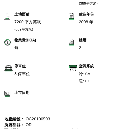
(389平方米)
土地面積
建造年份
7200 平方英呎
2008 年
(669平方米)
物業費(HOA)
樓層
無
2
停車位
空調系統
3 停車位
冷:
CA
暖:
CF
上市日期
地產編號
： OC26100593
所處郡縣
： OR