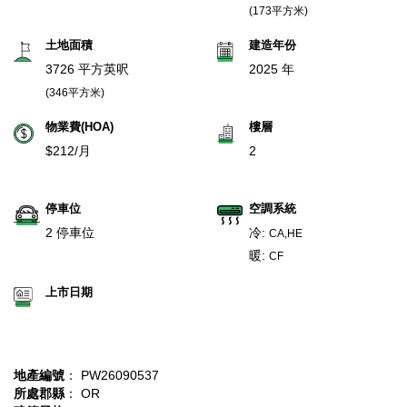
(173平方米)
土地面積
建造年份
3726 平方英呎
2025 年
(346平方米)
物業費(HOA)
樓層
$212/月
2
停車位
空調系統
2 停車位
冷:
CA,HE
暖:
CF
上市日期
地產編號
： PW26090537
所處郡縣
： OR