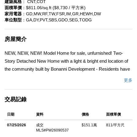
建築風格
： CNT,COT
面積單價
：$811.06/sq.ft ($8,730 / 平方米)
家用電器
：GD,MW,RF,TW,FSR,IM,GR,HEWH,DW
車位類型
：GA,DY,PVT,SBS,GDO,SEG,TODG
房屋簡介
NEW, NEW, NEW! Model Home for sale, unfurnished! Two-
Story Detached New Home with a light & bright end location of
the community built by Bonanni Development - Residents have
the choice of the highly acclaimed Huntington Beach or Fountain
更多
Valley School district! This exclusive enclave of detached, TWO
STORY homes is nearly sold out! This is the popular final Plan 2
交易記錄
with thousands of included upgrades such as designer selected
tile surrounds, high end upgraded quartz countertops, a spa
日期
資料
價格
面積單價
styled shower with luxury tile and 8 foot glass doors, gorgeous
luxury vinyl plank flooring and mor! Open concept living with
07/25/2026
成交
$151.1萬
811/平方尺
MLS#PW26090537
gracious great rooms complete with a dining nook, island with