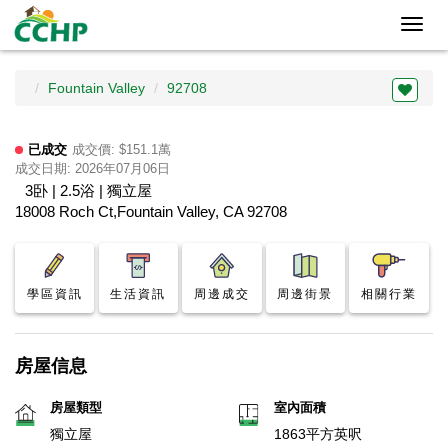
Toggl
navig
Fountain Valley
92708
已成交
成交價: $151.1萬
成交日期: 2026年07月06日
3卧 | 2.5浴 | 獨立屋
18008 Roch Ct,Fountain Valley, CA 92708
學區資訊
生活資訊
周邊成交
周邊街景
相關行業
房屋信息
房屋類型
室內面積
獨立屋
1863平方英呎