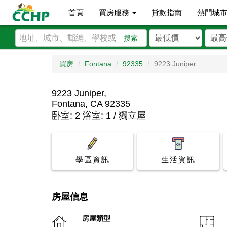
首頁
買房服務
貸款指南
熱門城
搜索
買房
Fontana
92335
9223 Juniper
9223 Juniper,
Fontana, CA 92335
卧室: 2 浴室: 1 / 獨立屋
學區資訊
生活資訊
房屋信息
房屋類型