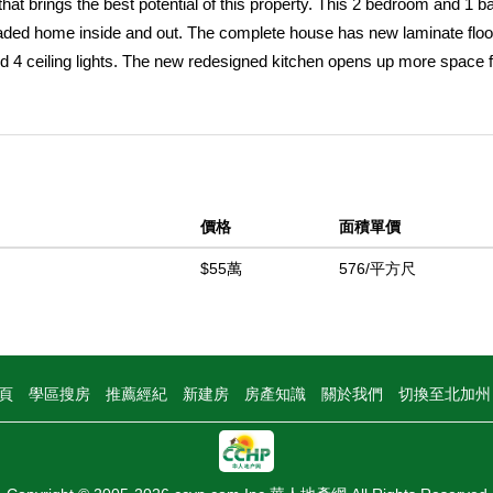
t brings the best potential of this property. This 2 bedroom and 1 
raded home inside and out. The complete house has new laminate floo
d 4 ceiling lights. The new redesigned kitchen opens up more space f
and. The family room has plenty of lighting and is a great area to enjo
t next to the kitchen you have the laundry room which can be kept pri
 backyard with direct access to the laundry room and kitchen. The bat
prayer featuring resort like features such as smart mirror with lighti
iPad. The property has all new retrofit windows and new interior and e
價格
面積單價
crete driveway and easy access to the backyard. The front yard has
d garage is completely finished with ceiling lighting and epoxy. The 
$55萬
576/平方尺
l on the sides. The new side gate can easily grant access to park mor
trees inside the property. The backyard has plenty of space for family
this home itâ€™s a great opportunity for a first-time homebuyer wanti
o local shopping Center and schools
頁
學區搜房
推薦經紀
新建房
房產知識
關於我們
切換至北加
中