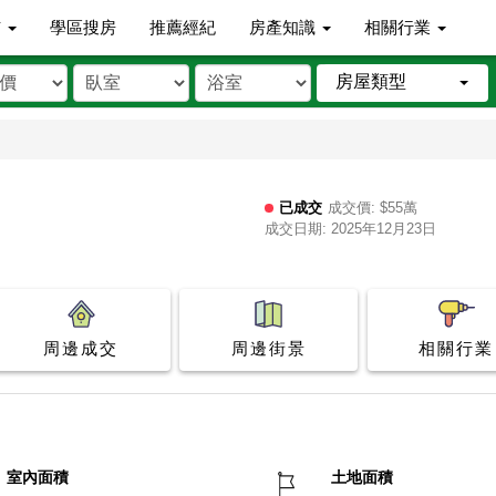
市
學區搜房
推薦經紀
房產知識
相關行業
房屋類型
已成交
成交價: $55萬
成交日期: 2025年12月23日
周邊成交
周邊街景
相關行業
室內面積
土地面積