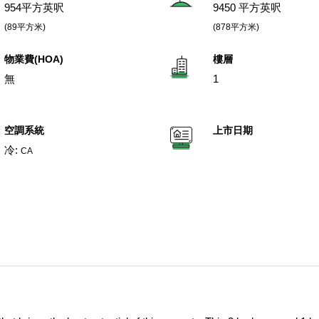
954平方英呎
9450 平方英呎
(89平方米)
(878平方米)
物業費(HOA)
樓層
無
1
空調系統
上市日期
冷:
CA