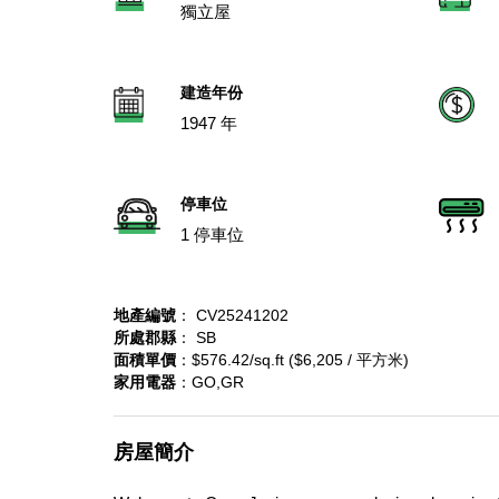
獨立屋
建造年份
1947 年
停車位
1 停車位
地產編號
： CV25241202
所處郡縣
： SB
面積單價
：$576.42/sq.ft ($6,205 / 平方米)
家用電器
：GO,GR
房屋簡介