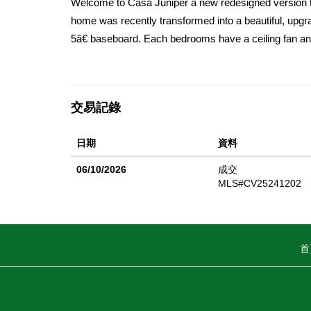
Welcome to Casa Juniper a new redesigned version tha
home was recently transformed into a beautiful, upg
5â€ baseboard. Each bedrooms have a ceiling fan an
family gatherings around the new waterfall kitchen isl
have easy access to the kitchen and front door. Righ
closing the folding door. There is a back door to the
交易記錄
was totally renovated with upgraded rain shower and s
blue tooth speakers to pair with your smart phone or 
日期
資料
doors. The new redesigned front yard has a new con
grass and recently trimmed trees. The one car detache
06/10/2026
成交
has new vinyl fencing in the front yard and block wal
MLS#CV25241202
vehicles inside the property. There are several fruit 
gatherings and relaxing outdoor activities. Come see 
have plenty of space for friend's gatherings. Close t
首