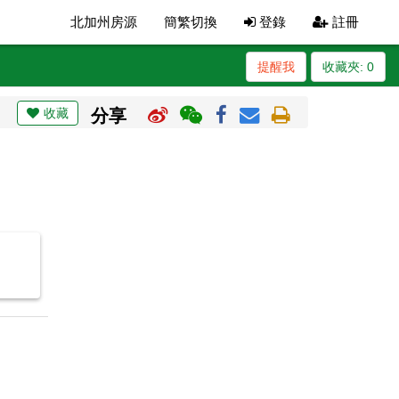
北加州房源
簡繁切換
登錄
註冊
提醒我
收藏夾:
0
收藏
分享