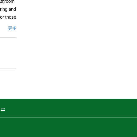
bathroom
ring and
or those
y and
更多
vate by
hroom
ng and
xterior
 new
property
e
ng to
州
文描述