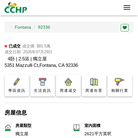
Toggl
navig
Fontana
92336
已成交
成交價: $81.5萬
成交日期: 2026年07月29日
4卧 | 2.5浴 | 獨立屋
5351 Mazzulli Ct,Fontana, CA 92336
學區資訊
生活資訊
周邊成交
周邊街景
相關行業
房屋信息
房屋類型
室內面積
獨立屋
2621平方英呎