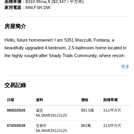
面積單價
：$310.95/sq.ft ($3,347 / 平方米)
家用電器
：MW,FSR,DW
房屋簡介
Hello, future homeowner! I am 5351 Mazzulli, Fontana, a
beautifully upgraded 4-bedroom, 2.5-bathroom home located in
the highly sought-after Shady Trails Community, where resort-
style amenities and neighborhood pride create an exceptional
更多
place to call home. I've been completely remodeled with a
modern gray and white designer-inspired theme throughout. I
交易記錄
feature new engineered wood flooring, fresh interior paint, new
carpet upstairs, and 2.5 remodeled bathrooms showcasing
日期
資料
價格
面積單價
elegant white shaker cabinetry, quartz countertops, matte black
fixtures, and illuminated LED mirrors. Upstairs, you'll discover
08/02/2026
成交
$81.5萬
311/平方尺
MLS#AR26121125
my spacious, bright, and airy loft, offering the perfect flex space
for a family room, home office, media room, or play area. As a
07/25/2026
交易中
$82萬
313/平方尺
MLS#AR26121125
desirable corner lot home, I offer added privacy and curb appeal.