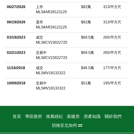
My spacious backyard features a tranquil water fountain and
06/27/2026
上市
$82萬
313/平方尺
MLS#AR26121125
covered patio, perfect for entertaining or relaxing outdoors. I also
06/19/2026
退市
$82萬
313/平方尺
include a two-car garage for added convenience. Adding to my
MLS#AR26121125
appeal is the upcoming Oak Grove Prep Academy, a highly
03/19/2023
成交
$69.5萬
265/平方尺
anticipated educational development expected to further
MLS#CV23022725
enhance the desirability of this growing area. Move-in ready and
02/21/2023
交易中
$69.5萬
265/平方尺
thoughtfully upgraded, I offer the perfect blend of modern style,
MLS#CV23022725
comfort, and location. As a resident of Shady Trails, you'll enjoy
11/16/2018
成交
$46.5萬
177/平方尺
access to resort-style amenities including a clubhouse, pools,
MLS#IV18132322
spa, fitness center, parks, and walking trails. I am 5351
10/09/2018
交易中
$51萬
195/平方尺
Mazzulliâ€”a stunning 4-bedroom home where modern
MLS#IV18132322
elegance, community amenities, and everyday comfort come
together. Come see why I'm the home you've been waiting for!
Enjoy Energy Savings-FULLY PAID Solar Panels.
首頁
學區搜房
推薦經紀
新建房
房產知識
關於我們
中文描述
切換至北加州