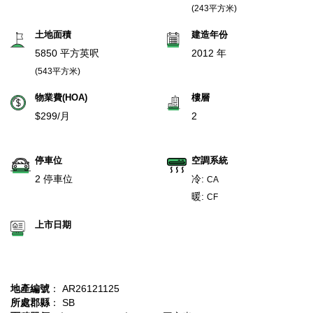
(243平方米)
土地面積
建造年份
5850 平方英呎
2012 年
(543平方米)
物業費(HOA)
樓層
$299/月
2
停車位
空調系統
2 停車位
冷:
CA
暖:
CF
上市日期
地產編號
： AR26121125
所處郡縣
： SB