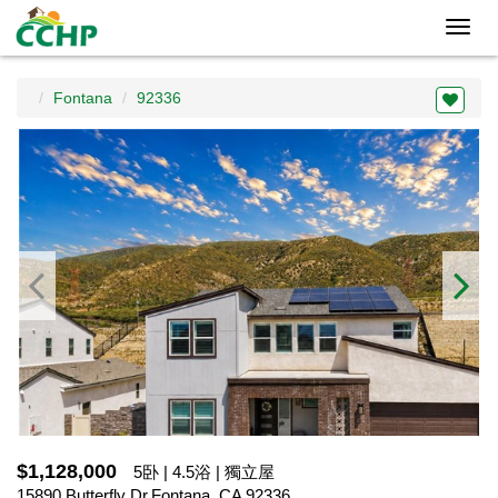
Toggl
navig
Fontana
92336
$1,128,000
5卧 | 4.5浴 | 獨立屋
15890 Butterfly Dr,Fontana, CA 92336