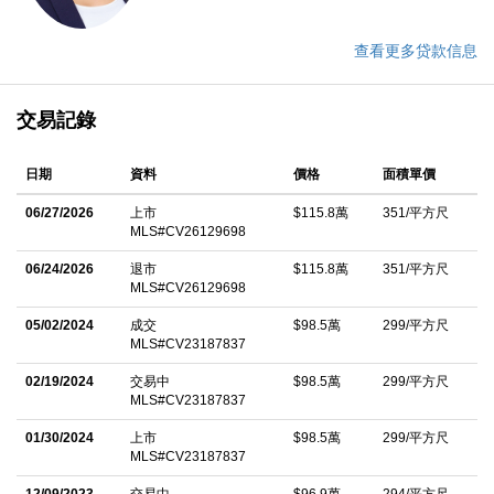
查看更多贷款信息
交易記錄
日期
資料
價格
面積單價
06/27/2026
上市
$115.8萬
351/平方尺
MLS#CV26129698
06/24/2026
退市
$115.8萬
351/平方尺
MLS#CV26129698
05/02/2024
成交
$98.5萬
299/平方尺
MLS#CV23187837
02/19/2024
交易中
$98.5萬
299/平方尺
MLS#CV23187837
01/30/2024
上市
$98.5萬
299/平方尺
MLS#CV23187837
12/09/2023
交易中
$96.9萬
294/平方尺