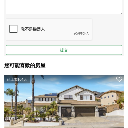
提交
您可能喜歡的房屋
已上市164天