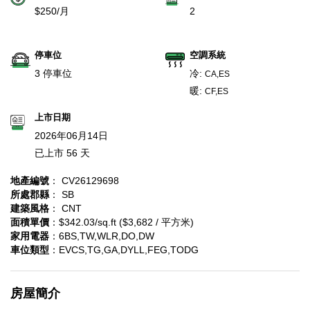
$250/月
2
停車位
空調系統
3 停車位
冷:
CA,ES
暖:
CF,ES
上市日期
2026年06月14日
已上市 56 天
地產編號
： CV26129698
所處郡縣
： SB
建築風格
： CNT
面積單價
：$342.03/sq.ft ($3,682 / 平方米)
家用電器
：6BS,TW,WLR,DO,DW
車位類型
：EVCS,TG,GA,DYLL,FEG,TODG
房屋簡介