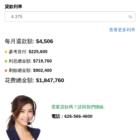
convenient upstairs laundry room adds to the homeâ€™s
貸款利率
thoughtful design. Step outside to your entertainerâ€™s dream
%
backyard. Enjoy cozy evenings around the firepit in the inviting
seating area, while the dedicated concrete space with gas and
查看更多利率
water lines already installed is ready for your custom built-in
每月還款額:
$4,506
BBQ setup. This exceptional home combines style, flexibility,
參考首付:
$225,600
and comfort in one stunning package. Enjoy all the exceptional
利息總金額:
$719,760
community amenities this neighborhood has to offer, including a
resort-style pool and spa, pickleball courts, a recreation room,
剩餘總金額:
$902,400
and a dog park where your furry family members can play and
花费總金額:
$1,847,760
socialize.
中文描述
需要貸款嗎？請與我們聯絡:
電話：626-566-4600