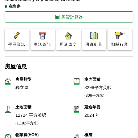
在售房
房貸計算器
學區資訊
生活資訊
周邊成交
周邊街景
相關行業
房屋信息
房屋類型
室內面積
獨立屋
3298平方英呎
(306平方米)
土地面積
建造年份
12724 平方英呎
2024 年
(1,182平方米)
物業費(HOA)
樓層