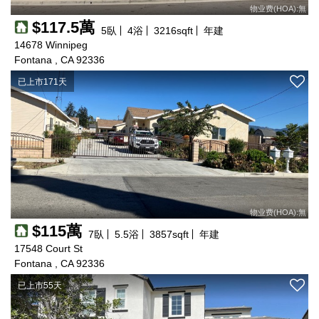
物业费(HOA):無
$117.5萬
5
臥
4
浴
3216
sqft
年建
14678 Winnipeg
Fontana , CA 92336
已上市171天
物业费(HOA):無
$115萬
7
臥
5.5
浴
3857
sqft
年建
17548 Court St
Fontana , CA 92336
已上市55天