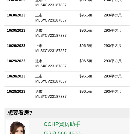
MLS#CV23187837
10/30/2023
上市
$96.5萬
293/平方尺
MLS#CV23187837
10/30/2023
退市
$96.5萬
293/平方尺
MLS#CV23187837
10/29/2023
上市
$96.5萬
293/平方尺
MLS#CV23187837
10/29/2023
退市
$96.5萬
293/平方尺
MLS#CV23187837
10/28/2023
上市
$96.5萬
293/平方尺
MLS#CV23187837
10/28/2023
退市
$96.5萬
293/平方尺
MLS#CV23187837
想要看房?
CCHP買房助手
(626) 566-4600