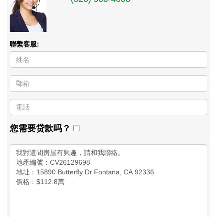
聯繫客服:
您需要贷款吗？