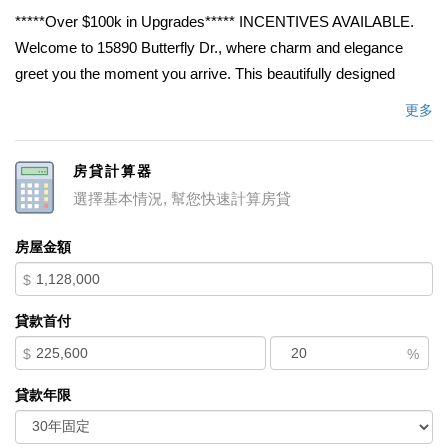
*****Over $100k in Upgrades***** INCENTIVES AVAILABLE.
Welcome to 15890 Butterfly Dr., where charm and elegance
greet you the moment you arrive. This beautifully designed
home offers a spacious and versatile floor plan perfect for
更多
growing families, multigenerational living, and entertaining. As
you enter, youâ€™ll find a private LiveGen suite complete with
房貸計算器
its own full bathroom, ideal for guests, extended family, or
選擇基本情況, 幫您快速計算房貸
independent living. The open-concept layout creates a warm
and inviting atmosphere, seamlessly connecting the living,
房屋金額
dining, and kitchen areas. The chef-inspired kitchen features
$
abundant counter space, ample cabinetry, and plenty of room to
cook, gather, and entertain. Just off the kitchen is a flexible room
貸款首付
currently used as an office, which can easily be converted into
$
%
an additional bedroom. Upstairs, youâ€™ll find four additional
bedrooms, including the spacious primary suite, along with a
貸款年限
versatile loft that can be transformed into yet another
bedroomâ€”bringing the potential total to seven bedrooms. A