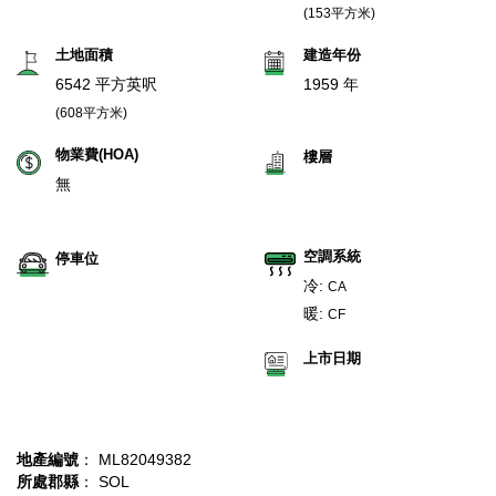
(153平方米)
土地面積
建造年份
6542 平方英呎
1959 年
(608平方米)
物業費(HOA)
樓層
無
空調系統
停車位
冷:
CA
暖:
CF
上市日期
地產編號
： ML82049382
所處郡縣
： SOL