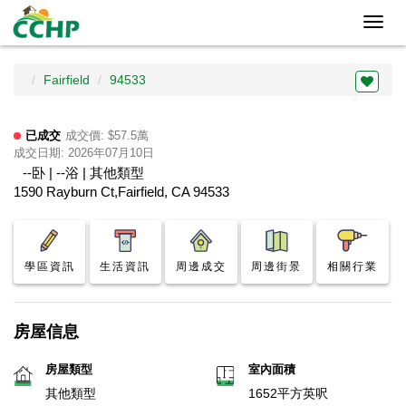
Toggl
navig
Fairfield
94533
已成交
成交價: $57.5萬
成交日期: 2026年07月10日
--卧 | --浴 | 其他類型
1590 Rayburn Ct,Fairfield, CA 94533
學區資訊
生活資訊
周邊成交
周邊街景
相關行業
房屋信息
房屋類型
室內面積
其他類型
1652平方英呎