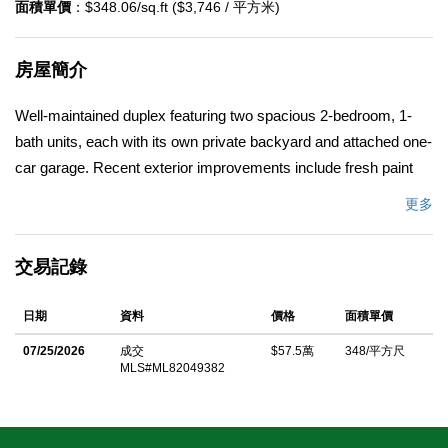
面積單價
：$348.06/sq.ft ($3,746 / 平方米)
房屋簡介
Well-maintained duplex featuring two spacious 2-bedroom, 1-
bath units, each with its own private backyard and attached one-
car garage. Recent exterior improvements include fresh paint
and new gutters, enhancing both curb appeal and long-term
更多
durability. Unit #1590 has been tastefully updated with fresh
interior paint, wood-look laminate flooring throughout, and a
交易記錄
remodeled bathroom, making it truly move-in ready. The rear
and side yards have been upgraded with new concrete for a
日期
資料
價格
面積單價
clean, low-maintenance outdoor space, while widened
driveways provide additional off-street parking. An ideal
07/25/2026
成交
$57.5萬
348/平方尺
MLS#ML82049382
opportunity for both owner-occupants and investorslive in one
unit and rent the other, or add a solid income-producing property
to your investment portfolio. Conveniently located near schools,