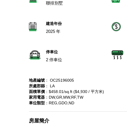
聯排別墅
建造年份
2025 年
停車位
2 停車位
地產編號
： OC25196005
所處郡縣
： LA
面積單價
：$458.01/sq.ft ($4,930 / 平方米)
家用電器
：DW,GR,MW,RF,TW
車位類型
：REG,GDO,ND
房屋簡介