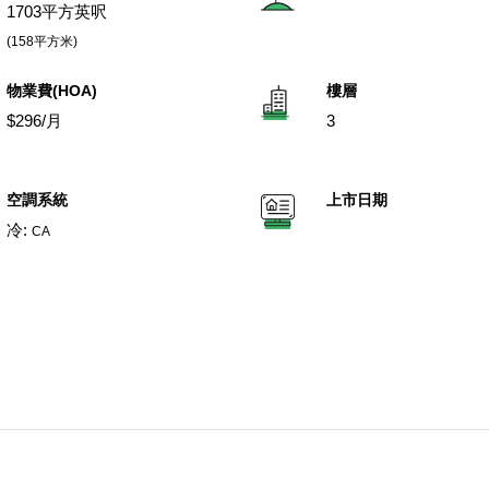
1703平方英呎
(158平方米)
物業費(HOA)
樓層
$296/月
3
空調系統
上市日期
冷:
CA