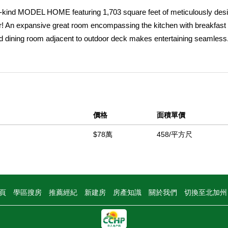
ind MODEL HOME featuring 1,703 square feet of meticulously des
r! An expansive great room encompassing the kitchen with breakfast 
and dining room adjacent to outdoor deck makes entertaining seamless
 finishes from our top interior designers - Pendant and chandelier li
 suite with full designer backsplashes, luxurious plank flooring, large
drooms. Feel the warmth of our designers' carefully selected and des
and more throughout the home! Both upstairs, large, bedrooms include
o-car side-by-side garage. With convenient access to shopping, major
價格
面積單價
rself and take us up on a last opportunity to buy a brand new home at 
$78萬
458/平方尺
中
頁
學區搜房
推薦經紀
新建房
房產知識
關於我們
切換至北加