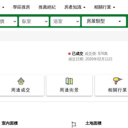
市
學區搜房
推薦經紀
房產知識
相關行業
房屋類型
已成交
成交價: $78萬
成交日期: 2026年02月11日
周邊成交
周邊街景
相關行業
室內面積
土地面積