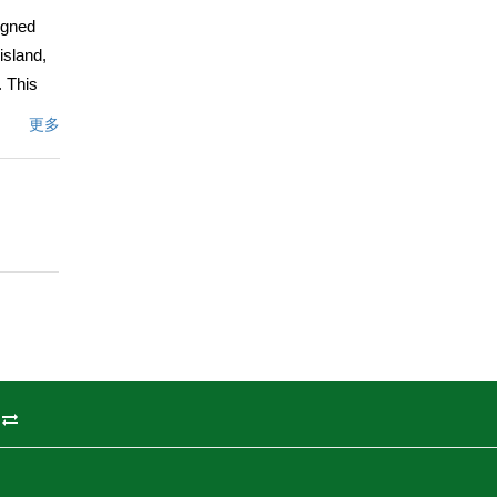
igned
island,
. This
ght
更多
-scale
igned
 en-
Mirasol!
文描述
州