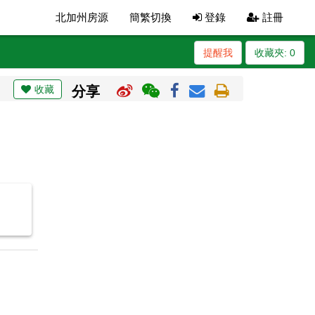
北加州房源
簡繁切換
登錄
註冊
提醒我
收藏夾:
0
收藏
分享