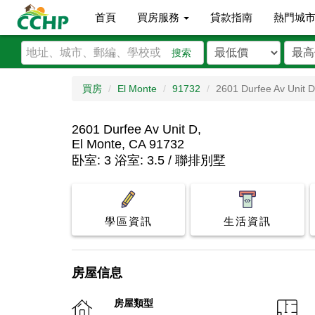
首頁
買房服務
貸款指南
熱門城
搜索
買房
El Monte
91732
2601 Durfee Av Unit D
2601 Durfee Av Unit D,
El Monte, CA 91732
卧室: 3 浴室: 3.5 / 聯排別墅
學區資訊
生活資訊
房屋信息
房屋類型