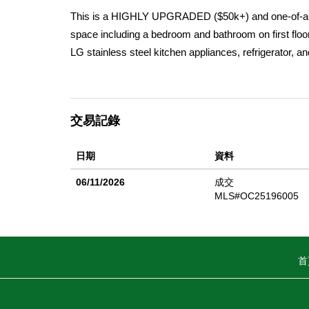
This is a HIGHLY UPGRADED ($50k+) and one-of-a-k
space including a bedroom and bathroom on first floo
LG stainless steel kitchen appliances, refrigerator, 
residence is also enhanced with premium upgrades and
fixtures, Calacatta countertops in kitchen and primary
upgraded tile in wet areas and upgraded carpet in be
交易記錄
custom paint, wallpaper, shiplap, window coverings 
suite bathrooms. Additionally, this home offers a tw
日期
資料
thoroughfares, Mirasol is the place to live. Treat you
Photos in Listing are of this actual home!
06/11/2026
成交
MLS#OC25196005
首