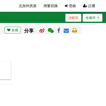
北加州房源
簡繁切換
登錄
註冊
提醒我
收藏夾:
0
收藏
分享