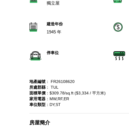
獨立屋
建造年份
1945 年
停車位
地產編號
： FR26108620
所處郡縣
： TUL
面積單價
：$309.78/sq.ft ($3,334 / 平方米)
家用電器
：MW,RF,ER
車位類型
：DY,ST
房屋簡介