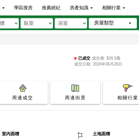
市
學區搜房
推薦經紀
房產知識
相關行業
房屋類型
已成交
成交價: $28.5萬
成交日期: 2026年06月26日
周邊成交
周邊街景
相關行業
室內面積
土地面積