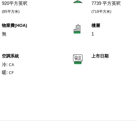
920平方英呎
7739 平方英呎
(85平方米)
(719平方米)
物業費(HOA)
樓層
無
1
空調系統
上市日期
冷:
CA
暖:
CF