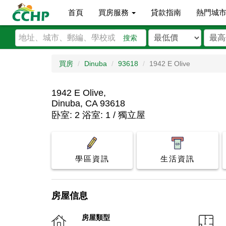
首頁
買房服務
貸款指南
熱門城
搜索
買房
Dinuba
93618
1942 E Olive
1942 E Olive,
Dinuba, CA 93618
卧室: 2 浴室: 1 / 獨立屋
學區資訊
生活資訊
房屋信息
房屋類型