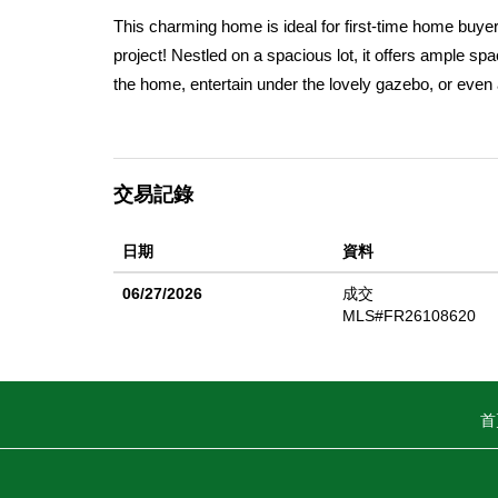
This charming home is ideal for first-time home buyer
project! Nestled on a spacious lot, it offers ample s
the home, entertain under the lovely gazebo, or even 
storage and the long driveway can easily accommodate 
secret garden area or to secure your furry friend! Ste
enjoy the adjacent formal dining area spacious enough 
交易記錄
be included as a bonus and you'll appreciate the con
size, and the hall bathroom features an upgraded va
日期
資料
ducting installed approximately eight years ago. Addit
a 4-inch line, and extra insulation has been added to 
06/27/2026
成交
value and enhance the home's overall appeal. This prop
MLS#FR26108620
More pictures coming soon!
首