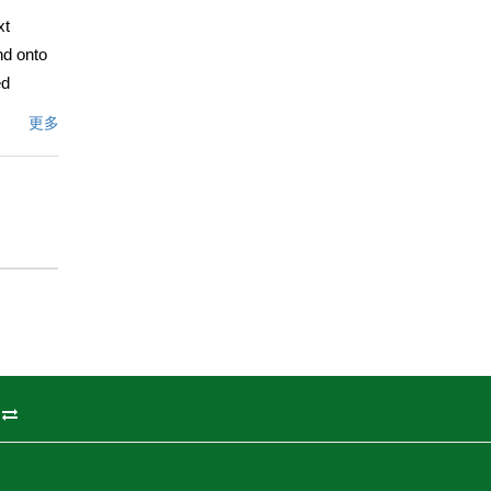
xt
nd onto
ed
r a
更多
dows,
tor will
table
 unit &
-inch to
de added
o offer!
文描述
州