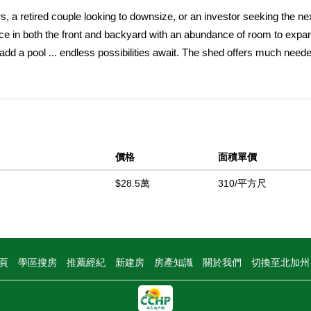
s, a retired couple looking to downsize, or an investor seeking the ne
pace in both the front and backyard with an abundance of room to expa
add a pool ... endless possibilities await. The shed offers much need
multiple vehicles, an RV, boat or trailer. The side yard is perfect fo
p inside to a cozy living room flooded with natural light from large win
for large family meals with the kitchen just a step away. The refrigera
venience of the indoor laundry room. The two bedrooms are of comfor
nity, large mirror and a tub-shower combo. The home boasts a new AC
價格
面積單價
ionally, 30 feet of sewer line has been replaced and upgraded from a 3
the walls and attic. Freshly painted interior and upgraded doors provi
$28.5萬
310/平方尺
erty is a hidden gem and must be seen to truly appreciate all it has t
中
頁
學區搜房
推薦經紀
新建房
房產知識
關於我們
切換至北加