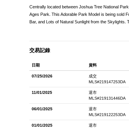
Centrally located between Joshua Tree National Park 
Ages Park. This Adorable Park Model is being sold 
Bar, and Lots of Natural Sunlight from the Skylights
Extra Storage. The roof was just sealed and HVAC sy
the many Pools & Spas. Sky Valley Resort offers man
Sauna, Tennis Courts, Pickle Ball Courts, Cafe, Chape
交易記錄
Springs, which is only a couple miles down the road.
on Leased or Fee land. Short Term Rentals are Allow
日期
資料
Property Taxes. You now can get Financing on Park Mo
short 15-20 minute drive from the property. The Spac
07/25/2026
成交
MLS#219147253DA
11/01/2025
退市
MLS#219131446DA
06/01/2025
退市
MLS#219122253DA
01/01/2025
退市