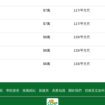
$7萬
117/平方尺
$7萬
117/平方尺
$8萬
133/平方尺
$8萬
133/平方尺
$8萬
133/平方尺
頁
學區搜房
推薦經紀
新建房
房產知識
關於我們
切換至北加