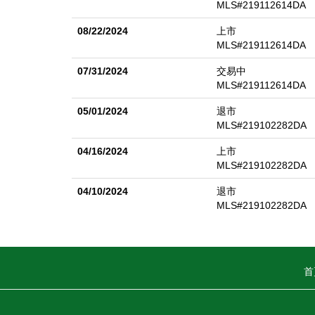
MLS#219112614DA
08/22/2024
上市
MLS#219112614DA
07/31/2024
交易中
MLS#219112614DA
05/01/2024
退市
MLS#219102282DA
04/16/2024
上市
MLS#219102282DA
04/10/2024
退市
MLS#219102282DA
首