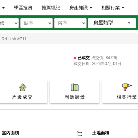
市
學區搜房
推薦經紀
房產知識
相關行業
房屋類型
n Rd Unit #711
已成交
成交價: $4.9萬
成交日期: 2026年07月01日
周邊成交
周邊街景
相關行業
室內面積
土地面積