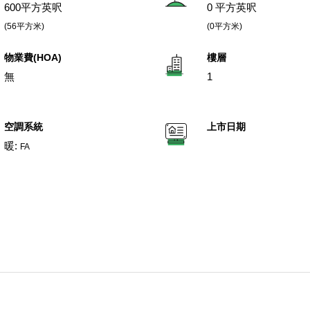
600平方英呎
0 平方英呎
(56平方米)
(0平方米)
物業費(HOA)
樓層
無
1
空調系統
上市日期
暖:
FA