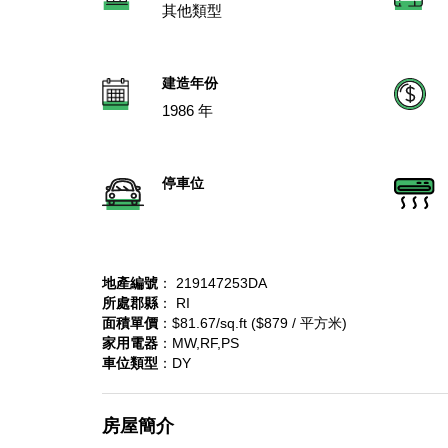
其他類型
建造年份
1986 年
停車位
地產編號
： 219147253DA
所處郡縣
： RI
面積單價
：$81.67/sq.ft ($879 / 平方米)
家用電器
：MW,RF,PS
車位類型
：DY
房屋簡介