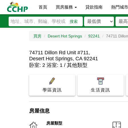
首頁
買房服務
貸款指南
熱門城
搜索
買房
Desert Hot Springs
92241
74711 Dillo
74711 Dillon Rd Unit #711,
Desert Hot Springs, CA 92241
卧室: 2 浴室: 1 / 其他類型
學區資訊
生活資訊
房屋信息
房屋類型