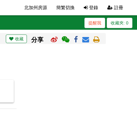
北加州房源
簡繁切換
登錄
註冊
提醒我
收藏夾:
0
收藏
分享