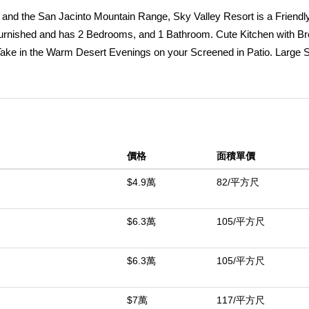
and the San Jacinto Mountain Range, Sky Valley Resort is a Friendly,
Furnished and has 2 Bedrooms, and 1 Bathroom. Cute Kitchen with Br
. Take in the Warm Desert Evenings on your Screened in Patio. Large 
stem was fully serviced. Situated on a Corner Lot and just Steps aw
y Great amenities including 13 Hot Mineral Pools & Spa's, Fitness C
l, & a Doggie Park. As a resident you can Golf at the Sister Park, Ca
 This Resort is a Gated, Family Park. The Property has Space Rent a
ed with Restrictions.This Property is DMV Registered and doesn't ha
價格
面積單價
dels. Come out and explore the desert lifestyle! Palm Springs is jus
e Rent is $920./Month.
$4.9萬
82/平方尺
中
$6.3萬
105/平方尺
$6.3萬
105/平方尺
$7萬
117/平方尺