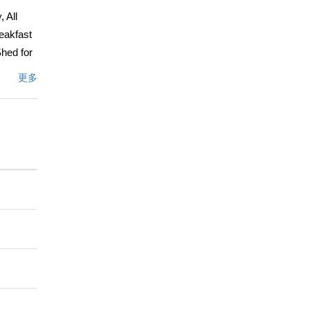
 All
eakfast
Shed for
ay from
更多
enter,
liente
nd is not
ve
t a
文描述