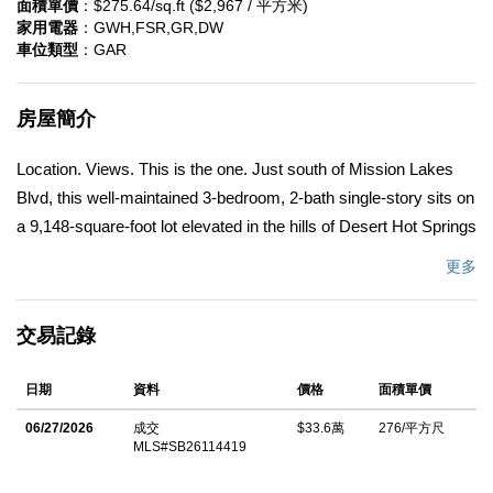
面積單價
：$275.64/sq.ft ($2,967 / 平方米)
家用電器
：GWH,FSR,GR,DW
車位類型
：GAR
房屋簡介
Location. Views. This is the one. Just south of Mission Lakes
Blvd, this well-maintained 3-bedroom, 2-bath single-story sits on
a 9,148-square-foot lot elevated in the hills of Desert Hot Springs
â€” mountain views from every main living space and the
更多
primary suite. This is the home for a buyer who wants move-in
ready condition, room to breathe outdoors, and a view that
交易記錄
competing listings at this price point simply cannot match. It
works equally well as a primary residence, a second home near
日期
資料
價格
面積單價
Palm Springs, or an investment property in one of the Coachella
Valley's most accessible markets. New engineered wood
06/27/2026
成交
$33.6萬
276/平方尺
MLS#SB26114419
flooring throughout the main living areas, new carpet in all three
bedrooms, and fresh interior paint mean there is nothing to do