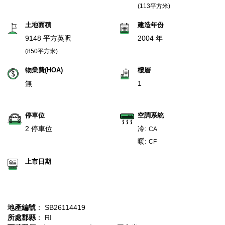
(113平方米)
土地面積
建造年份
9148 平方英呎
2004 年
(850平方米)
物業費(HOA)
樓層
無
1
停車位
空調系統
2 停車位
冷:
CA
暖:
CF
上市日期
地產編號
： SB26114419
所處郡縣
： RI