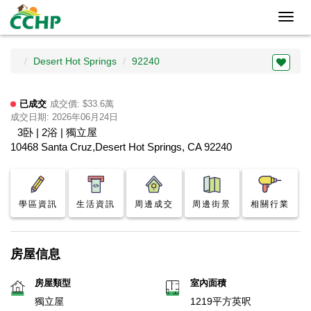
Toggl
navig
Desert Hot Springs
92240
已成交
成交價: $33.6萬
成交日期: 2026年06月24日
3卧 | 2浴 | 獨立屋
10468 Santa Cruz,Desert Hot Springs, CA 92240
學區資訊
生活資訊
周邊成交
周邊街景
相關行業
房屋信息
房屋類型
室內面積
獨立屋
1219平方英呎