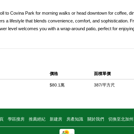
oll to Covina Park for morning walks or head downtown for coffee, di
rs a lifestyle that blends convenience, comfort, and sophistication. F
wer level welcomes you with a wrap-around patio, perfect for enjoyin
ust inside, a private bedroom suite offers flexibility for multigeneratio
ently located off the entry, across from the two-car garage with pebble
hoes after a day out. Upstairs, the heart of the home unfolds in an op
e kitchen is a showstopper featuring quartz counters, soft-close cab
cious island with stylish lighting for casual dining. Step out onto the
價格
面積單價
 sky. The adjoining dining area flows seamlessly into the spacious l
ion shutters, and luxury vinyl plank flooring create a warm yet contem
$80.1萬
387/平方尺
, adds a touch of modern charm, while a conveniently located powder
ite feels like a private retreat with its own en suite bath featuring doub
hutters framing natural light. A bonus room nearby can serve as an off
et or armoire. The third bedroom sits on the opposite side for added p
頁
學區搜房
推薦經紀
新建房
房產知識
關於我們
切換至北加
r ease of use. Energy-efficient living comes standard with paid solar, 
rtable water expansion tank designed to prevent air from entering the