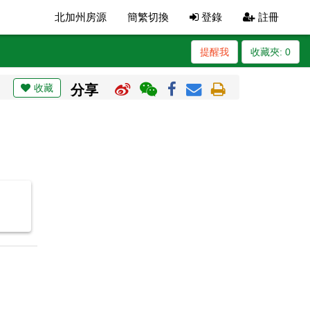
北加州房源
簡繁切換
登錄
註冊
提醒我
收藏夾:
0
收藏
分享