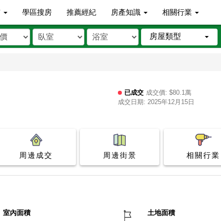
市
學區搜房
推薦經紀
房產知識
相關行業
房屋類型
已成交
成交價: $80.1萬
成交日期: 2025年12月15日
周邊成交
周邊街景
相關行業
室內面積
土地面積