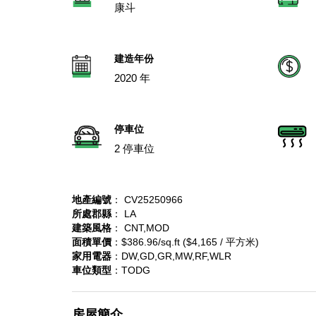
康斗
建造年份
2020 年
停車位
2 停車位
地產編號
： CV25250966
所處郡縣
： LA
建築風格
： CNT,MOD
面積單價
：$386.96/sq.ft ($4,165 / 平方米)
家用電器
：DW,GD,GR,MW,RF,WLR
車位類型
：TODG
房屋簡介