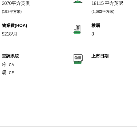
2070平方英呎
18115 平方英呎
(192平方米)
(1,683平方米)
物業費(HOA)
樓層
$218/月
3
空調系統
上市日期
冷:
CA
暖:
CF