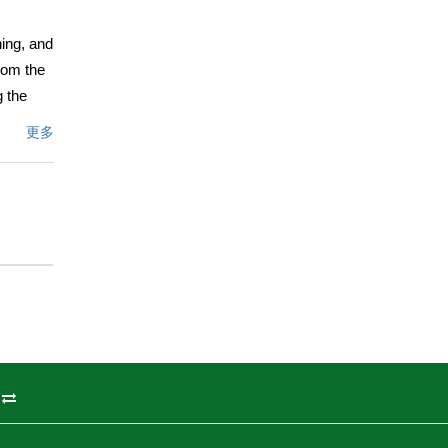
ning, and
rom the
g the
nal
更多
 tec
en-
inets
 balcony
iving
porary
 room
le sinks,
ice,
rivacy,
州
a 50-