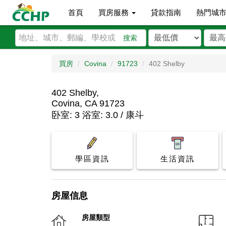
首頁
買房服務
貸款指南
熱門城
搜索
買房
Covina
91723
402 Shelby
402 Shelby,
Covina, CA 91723
卧室: 3 浴室: 3.0 / 康斗
學區資訊
生活資訊
房屋信息
房屋類型