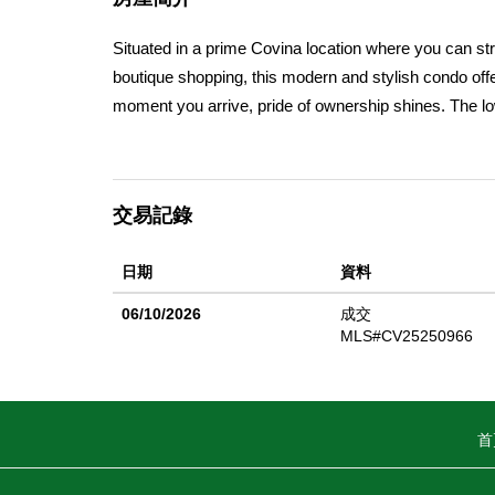
Situated in a prime Covina location where you can str
boutique shopping, this modern and stylish condo offe
moment you arrive, pride of ownership shines. The lo
California sunshine or placing your favorite greenery. J
living, guests, or a quiet home office. Itâ€™s conveni
flooring and space for a cozy bench to kick off your s
交易記錄
concept design thatâ€™s both elegant and inviting. Th
and drawers, sleek appliances (all included), and a spa
日期
資料
for al fresco meals or summer BBQs under the evening
room, where high ceilings, recessed lighting, plantat
06/10/2026
成交
ambiance. A biofuel fireplace, rare and mesmerizing
MLS#CV25250966
completes this level. On the third floor, the primary su
a large walk-in shower with designer tile, and more s
guest room, or even a fourth bedroom, just add a clos
首
and the laundry area is thoughtfully placed upstairs fo
gallon water heater, EV charging capability, and a po