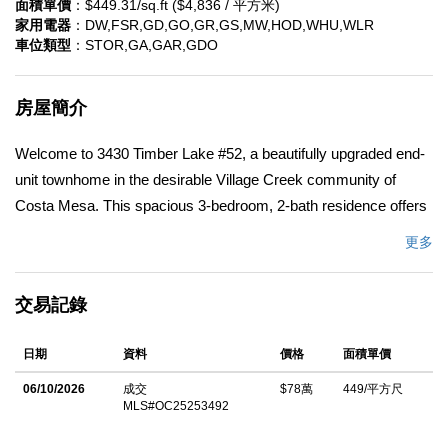
面積單價
：$449.31/sq.ft ($4,836 / 平方米)
家用電器
：DW,FSR,GD,GO,GR,GS,MW,HOD,WHU,WLR
車位類型
：STOR,GA,GAR,GDO
房屋簡介
Welcome to 3430 Timber Lake #52, a beautifully upgraded end-
unit townhome in the desirable Village Creek community of
Costa Mesa. This spacious 3-bedroom, 2-bath residence offers
the largest floor plan in the neighborhood and an ideal location
更多
close to South Coast Plaza, dining, theaters, and more. The
light-filled interior features vaulted ceilings, rich wood flooring,
交易記錄
and an upgraded kitchen, dining area, and bathrooms. The living
room and primary suite open to a serene, shaded patio
日期
資料
價格
面積單價
overlooking a tranquil water streamâ€”perfect for relaxing or
entertaining. Additional highlights include a charming balcony off
06/10/2026
成交
$78萬
449/平方尺
MLS#OC25253492
the formal dining area, custom closet organizers, a two-car
garage, leased solar panels, and ample guest parking. Enjoy the