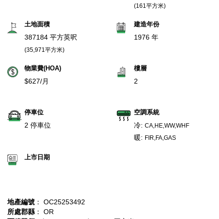
(161平方米)
土地面積
建造年份
387184 平方英呎
1976 年
(35,971平方米)
物業費(HOA)
樓層
$627/月
2
停車位
空調系統
2 停車位
冷:
CA,HE,WW,WHF
暖:
FIR,FA,GAS
上市日期
地產編號
： OC25253492
所處郡縣
： OR