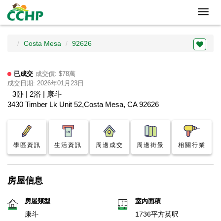
Toggl
navig
Costa Mesa
92626
已成交
成交價: $78萬
成交日期: 2026年01月23日
3卧 | 2浴 | 康斗
3430 Timber Lk Unit 52,Costa Mesa, CA 92626
學區資訊
生活資訊
周邊成交
周邊街景
相關行業
房屋信息
房屋類型
室內面積
康斗
1736平方英呎