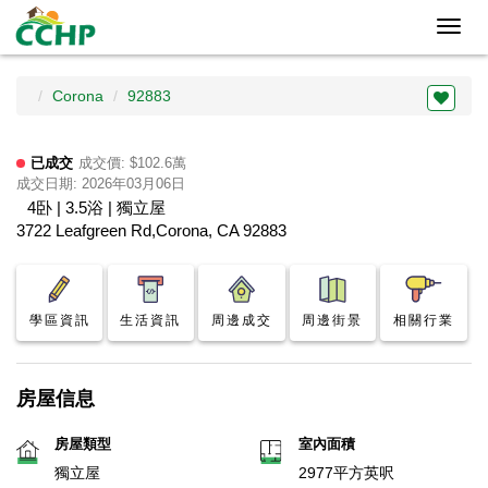
Toggl
navig
Corona
92883
已成交
成交價: $102.6萬
成交日期: 2026年03月06日
4卧 | 3.5浴 | 獨立屋
3722 Leafgreen Rd,Corona, CA 92883
學區資訊
生活資訊
周邊成交
周邊街景
相關行業
房屋信息
房屋類型
室內面積
獨立屋
2977平方英呎