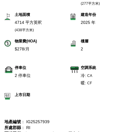
(277平方米)
土地面積
建造年份
4714 平方英呎
2025 年
(438平方米)
物業費(HOA)
樓層
$278/月
2
停車位
空調系統
2 停車位
冷:
CA
暖:
CF
上市日期
地產編號
： IG25257939
所處郡縣
： RI