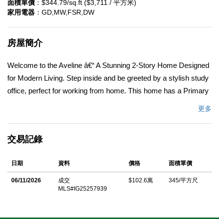
面積單價
：$344.79/sq.ft ($3,711 / 平方米)
家用電器
：GD,MW,FSR,DW
房屋簡介
Welcome to the Aveline â€“ A Stunning 2-Story Home Designed
for Modern Living. Step inside and be greeted by a stylish study
office, perfect for working from home. This home has a Primary
Master Bedroom/Bath on the first floor AND a second Primary
更多
Master Bedroom/Bath on 2nd Floor too! This large Bonus Room
and Loft upstairs has a bright and open view of the Hills and
交易記錄
Mountains. Beautiful Maple cabinetry with a light gray stain
throughout with satin nickel handles and trim. Plus the 11-Panel
日期
資料
價格
面積單價
Solar Purchase and Tesla Battery Backup is all included in the
price! The first floor features a spacious primary bedroom
06/11/2026
成交
$102.6萬
345/平方尺
MLS#IG25257939
retreat, complete with a private ensuite bathroom for ultimate
convenience. A chic half bath is also available, thoughtfully
placed for guests. Upstairs, youâ€™ll find a second primary