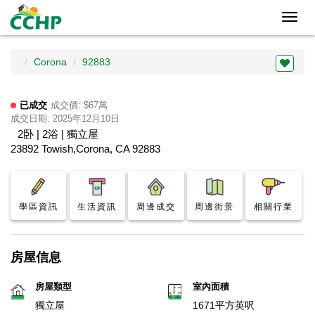
Toggl
navig
Corona
92883
已成交
成交價: $67萬
成交日期: 2025年12月10日
2卧 | 2浴 | 獨立屋
23892 Towish,Corona, CA 92883
學區資訊
生活資訊
周邊成交
周邊街景
相關行業
房屋信息
房屋類型
室內面積
獨立屋
1671平方英呎