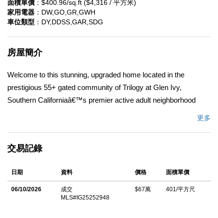
面積單價
：$400.96/sq.ft ($4,316 / 平方米)
家用電器
：DW,GO,GR,GWH
車位類型
：DY,DDSS,GAR,SDG
房屋簡介
Welcome to this stunning, upgraded home located in the
prestigious 55+ gated community of Trilogy at Glen Ivy,
Southern Californiaâ€™s premier active adult neighborhood
nestled at the base of the Cleveland National Forest. This highly
更多
sought-after Manzanita model is move in ready, located on a
corner lot with views of surrounding hills, boasting 2 bedrooms,
交易記錄
2 bathrooms and a den. 1671 Square feet of living space with an
attached 2 car garage. The open-concept layout creates a
日期
資料
價格
面積單價
seamless flow between the living, dining, and kitchen areas,
perfect for entertaining and everyday living. Kitchen has granite
06/10/2026
成交
$67萬
401/平方尺
MLS#IG25252948
counters with large center island. Upgrades included ceiling fans
throughout, soft water system, reverse osmosis, Milgard