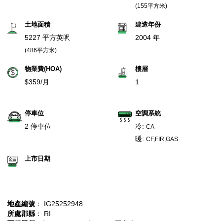
(155平方米)
土地面積
建造年份
5227 平方英呎
2004 年
(486平方米)
物業費(HOA)
樓層
$359/月
1
停車位
空調系統
2 停車位
冷:
CA
暖:
CF,FIR,GAS
上市日期
地產編號
： IG25252948
所處郡縣
： RI