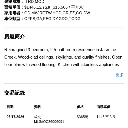
建築風格
： TRD,MOD
面積單價
：$1446.12/sq.ft ($15,566 / 平方米)
家用電器
：GD,MW,RF,TW,HOD,GR,FZ,GO,DW
車位類型
：OFFS,GA,FEG,DY,GDO,TODG
房屋簡介
Reimagined 3-bedroom, 2.5-bathroom residence in Jasmine
Creek. Wood-clad ceilings, skylights, and quality finishes. Open
floor plan with wood flooring. Kitchen with stainless appliances
and cabinetry. Bathrooms with dual-sink vanities and tile. Wood
更多
ceilings, black-framed windows, and neutral colors. Built-in
storage. Near beaches, Corona Del Mar Village, Fashion Island,
交易記錄
and schools, Back Bay trails close by.
中文描述
日期
資料
價格
面積單價
06/17/2026
成交
$365萬
1446/平方尺
MLS#OC26006091