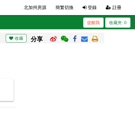
北加州房源
簡繁切換
登錄
註冊
提醒我
收藏夾:
0
收藏
分享