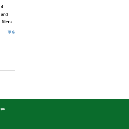
 4
e and
filters
is framed
更多
and soft
er
, and a
e a
 the
coastal
州
ulevard,