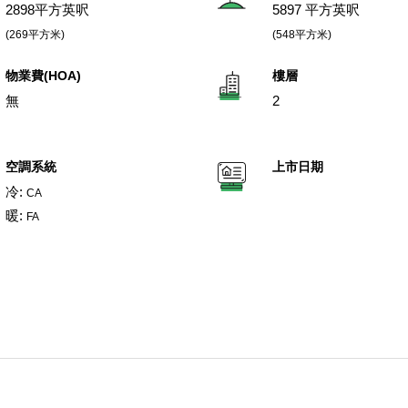
2898平方英呎
5897 平方英呎
(269平方米)
(548平方米)
物業費(HOA)
樓層
無
2
空調系統
上市日期
冷:
CA
暖:
FA