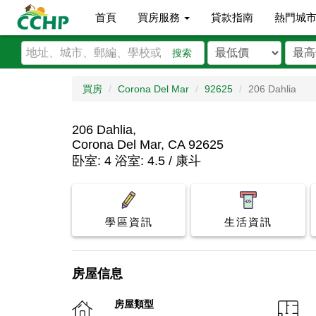
首頁
買房服務
貸款指南
熱門城
搜索
買房
Corona Del Mar
92625
206 Dahlia
206 Dahlia,
Corona Del Mar, CA 92625
卧室: 4 浴室: 4.5 / 康斗
學區資訊
生活資訊
房屋信息
房屋類型