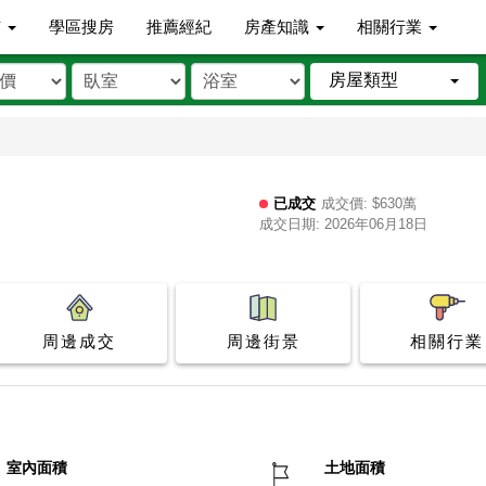
市
學區搜房
推薦經紀
房產知識
相關行業
房屋類型
已成交
成交價: $630萬
成交日期: 2026年06月18日
周邊成交
周邊街景
相關行業
室內面積
土地面積