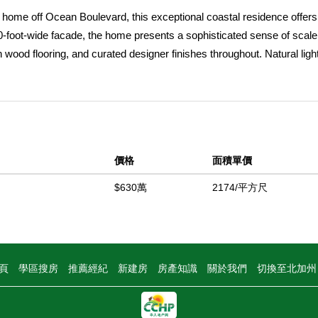
e home off Ocean Boulevard, this exceptional coastal residence offers
-foot-wide facade, the home presents a sophisticated sense of scal
wood flooring, and curated designer finishes throughout. Natural light 
elegance of every room. Highlighted by a fireplace, the great room 
to a front courtyard, blending indoor comfort with coastal ambiance 
everyday luxury, the dining room features a custom designer wallpap
. The adjacent chefâ€™s kitchen is appointed with sprawling quartz
, a secondary integrated wall oven, water filtration, instant hot water
價格
面積單價
ge and breakfast bar seating. Three secondary ensuite bedrooms includ
k-in shower, offering ideal flexibility for guests or extended stays,
$630萬
2174/平方尺
bundant storage throughout. Spanning the width of the oversized lot,
 walk-in closet, a fireplace dually serving a spa-caliber bath with a
, and a privacy commode. Above, the rooftop deck captures sweeping 
 Harbor Entrance, Catalina Island, and the iconic Wedge, offering an
頁
學區搜房
推薦經紀
新建房
房產知識
關於我們
切換至北加
t coastal moments. A rare two-car side-by-side garage offers prized
del Mar Lifestyle and elevated coastal living just steps from Ocean Bo
hools, and world-class beaches.