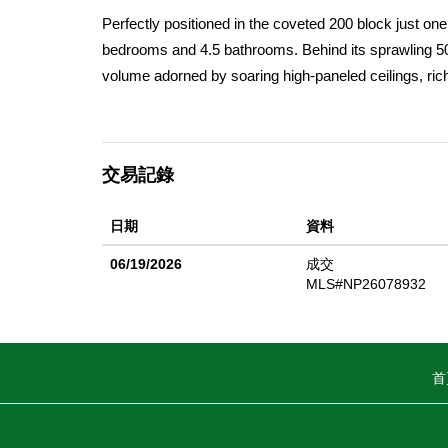
Perfectly positioned in the coveted 200 block just on
bedrooms and 4.5 bathrooms. Behind its sprawling 50
volume adorned by soaring high-paneled ceilings, rich 
across open living spaces, enhancing the warmth and 
by disappearing glass doors that seamlessly extend in
ocean views. Designed for elevated entertaining and 
交易記錄
accent wall, adding texture and artistry to the space
countertops, a six-burner range, Sub-Zero refrigeration
日期
資料
generous center island with a built-in beverage frid
highly desirable main-level en-suite bedroom with a wal
06/19/2026
成交
complemented by a well-appointed laundry room and a
MLS#NP26078932
primary suite showcases expansive views, an oversized
soaking tub, multi-head walk-in shower, dual vanity
vistas stretching from the sands of China Cove to the
首
extraordinary backdrop for sunset gatherings or quie
convenience in this coastal setting. Live the Corona 
local and famed dining and shopping, Blue Ribbon Sc