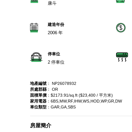
康斗
建造年份
2006 年
停車位
2 停車位
地產編號
： NP26078932
所處郡縣
： OR
面積單價
：$2173.91/sq.ft ($23,400 / 平方米)
家用電器
：6BS,MW,RF,IHW,WS,HOD,WP,GR,DW
車位類型
：GAR,GA,SBS
房屋簡介