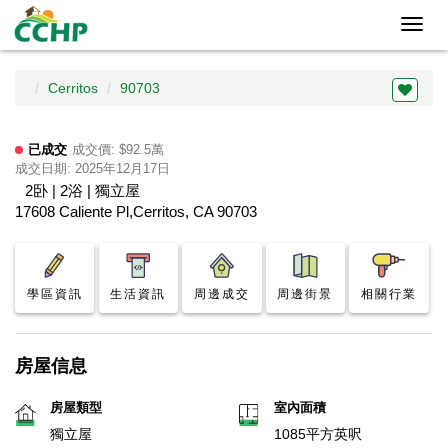
Toggl
navig
Cerritos
90703
已成交
成交價: $92.5萬
成交日期: 2025年12月17日
2卧 | 2浴 | 獨立屋
17608 Caliente Pl,Cerritos, CA 90703
學區資訊
生活資訊
周邊成交
周邊街景
相關行業
房屋信息
房屋類型
室內面積
獨立屋
1085平方英呎