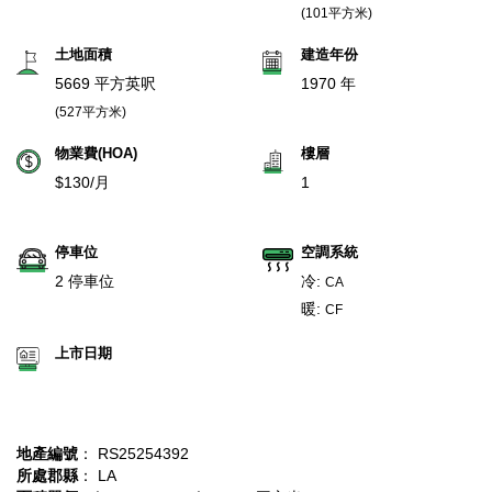
(101平方米)
土地面積
建造年份
5669 平方英呎
1970 年
(527平方米)
物業費(HOA)
樓層
$130/月
1
停車位
空調系統
2 停車位
冷:
CA
暖:
CF
上市日期
地產編號
： RS25254392
所處郡縣
： LA