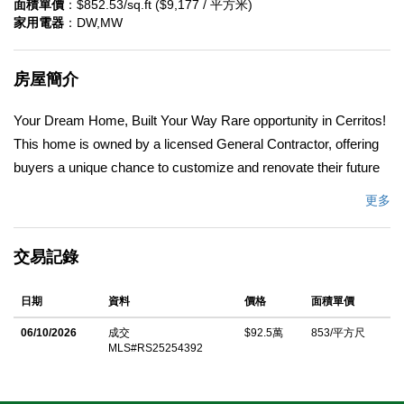
面積單價
：$852.53/sq.ft ($9,177 / 平方米)
家用電器
：DW,MW
房屋簡介
Your Dream Home, Built Your Way Rare opportunity in Cerritos!
This home is owned by a licensed General Contractor, offering
buyers a unique chance to customize and renovate their future
home to match their lifestyle and design vision. Purchase the
更多
property as is OR work directly with the contractor through a
guided, transparent process to bring your ideas to life â€”
交易記錄
whether that means opening up the floor plan, modernizing the
kitchen and baths, or even adding more living space. Located on
日期
資料
價格
面積單價
a quiet cul-de-sac in a desirable neighborhood near top-rated
ABC schools, shopping, and dining, this property combines a
06/10/2026
成交
$92.5萬
853/平方尺
MLS#RS25254392
prime location with endless potential. Bring your imagination â€”
your dream home starts here. Sale is for property â€œas is.â€
Construction is optional and subject to separate agreement with