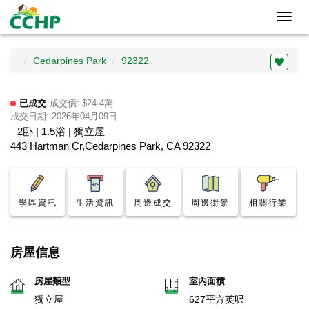
Toggl
navig
Cedarpines Park
92322
已成交
成交價: $24.4萬
成交日期: 2026年04月09日
2卧 | 1.5浴 | 獨立屋
443 Hartman Cr,Cedarpines Park, CA 92322
學區資訊
生活資訊
周邊成交
周邊街景
相關行業
房屋信息
房屋類型
室內面積
獨立屋
627平方英呎