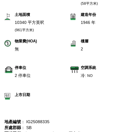
(58平方米)
土地面積
建造年份
10340 平方英呎
1946 年
(961平方米)
物業費(HOA)
樓層
無
2
停車位
空調系統
2 停車位
冷:
NO
上市日期
地產編號
： IG25088335
所處郡縣
： SB