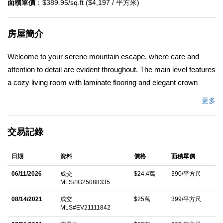
面積單價
：$389.95/sq.ft ($4,197 / 平方米)
房屋簡介
Welcome to your serene mountain escape, where care and
attention to detail are evident throughout. The main level features
a cozy living room with laminate flooring and elegant crown
molding, leading into an updated kitchen with Corian
更多
countertops, an electric stove, and a dishwasher. The full
bathroom on this level boasts a granite countertop, tiled flooring,
交易記錄
and a tub/shower combo with a vinyl enclosure. Conveniently
located off the kitchen is the pantry offering generous shelving, a
日期
資料
價格
面積單價
stackable washer and dryer, and access to the outdoors
including a tiered yard for gardening, entertaining and/or your
06/11/2026
成交
$24.4萬
390/平方尺
MLS#IG25088335
quiet and peaceful enjoyment. Upstairs, you'll find two cozy
bedrooms with small built-in closets and carpeting, along with an
08/14/2021
成交
$25萬
399/平方尺
MLS#EV21111842
added half bath. Enjoy the peace of mind offered by dual-pane