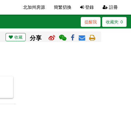
北加州房源
簡繁切換
登錄
註冊
提醒我
收藏夾:
0
收藏
分享