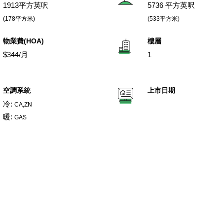
1913平方英呎
5736 平方英呎
(178平方米)
(533平方米)
物業費(HOA)
樓層
$344/月
1
空調系統
上市日期
冷:
CA,ZN
暖:
GAS