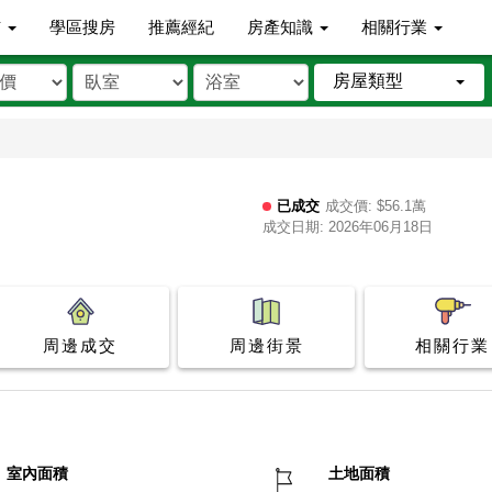
市
學區搜房
推薦經紀
房產知識
相關行業
房屋類型
已成交
成交價: $56.1萬
成交日期: 2026年06月18日
周邊成交
周邊街景
相關行業
室內面積
土地面積