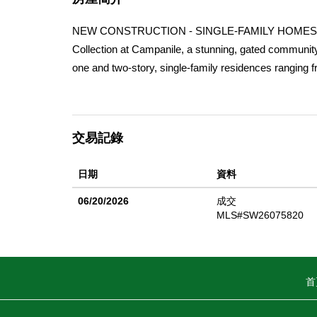
NEW CONSTRUCTION - SINGLE-FAMILY HOMES 
Collection at Campanile, a stunning, gated community 
one and two-story, single-family residences ranging f
Residence 1913 home is the perfectly-sized, single
covered porch welcomes you into this home, which sh
and Kitchen space designed for great gatherings and e
交易記錄
cooktop with oven below, dishwasher, and microwave/
hallway, you'll find two, large Bedrooms and a shared
日期
資料
home feels like a private retreat, offering a spaciou
vanities and a large walk-in closet. The Collection a
06/20/2026
成交
other features and finishes, homeowners will appre
MLS#SW26075820
Home is Connected. The Home is Connected package o
connected to Home around the clock.
首