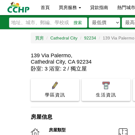
首頁
買房服務
貸款指南
熱門城
搜索
買房
Cathedral City
92234
139 Via Palermo
139 Via Palermo,
Cathedral City, CA 92234
卧室: 3 浴室: 2 / 獨立屋
學區資訊
生活資訊
房屋信息
房屋類型