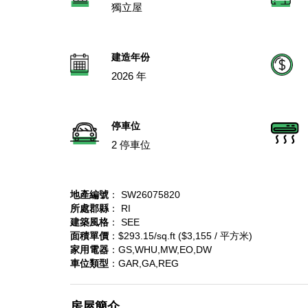
獨立屋
建造年份
2026 年
停車位
2 停車位
地產編號
： SW26075820
所處郡縣
： RI
建築風格
： SEE
面積單價
：$293.15/sq.ft ($3,155 / 平方米)
家用電器
：GS,WHU,MW,EO,DW
車位類型
：GAR,GA,REG
房屋簡介