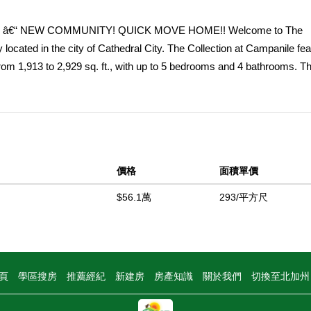
â€“ NEW COMMUNITY! QUICK MOVE HOME!! Welcome to The
located in the city of Cathedral City. The Collection at Campanile fe
rom 1,913 to 2,929 sq. ft., with up to 5 bedrooms and 4 bathrooms. Th
-story home with 3 bedrooms, 2 bathrooms and 2-car garage. An expa
owcases an open and large Great Room that leads into a beautiful D
ntertaining. The gourmet Kitchen offers stainless-steel appliances in
hood, quartz kitchen countertops and a large center island. Down th
 full bathroom. The luxurious Primary Bedroom situated at the back of
價格
面積單價
s and large space to unwind and Bathroom with walk-in shower, dual si
t Campanile also features a community pool for residents to enjoy. Am
$56.1萬
293/平方尺
ciate the unparalleled peace of mind in owning Americaâ€™s Smart H
ffers devices conveniently controlled though one application to st
中
頁
學區搜房
推薦經紀
新建房
房產知識
關於我們
切換至北加