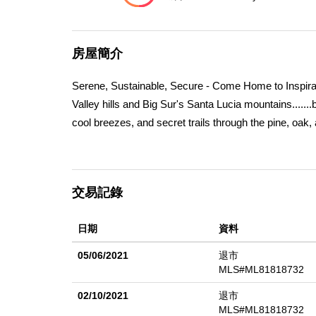
房屋簡介
Serene, Sustainable, Secure - Come Home to Inspirati
Valley hills and Big Sur's Santa Lucia mountains.......
cool breezes, and secret trails through the pine, oa
architects.... come see this huge 12 acre parcel, co
spacious homesite is ready to build your custom and d
and more! Unique, and completely private, trails meand
交易記錄
Eastwood's visionary, sustainable community - a gat
and Monterey activities. Tehama Social Membership in
日期
資料
Tehama provides dual entry roads (to Carmel Valley 
only one homesite like this! Seller financing possibil
05/06/2021
退市
MLS#ML81818732
02/10/2021
退市
MLS#ML81818732