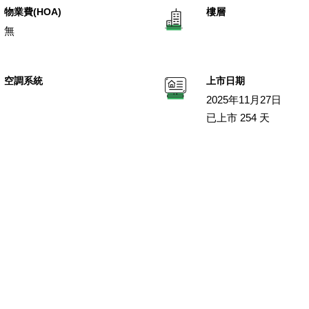
物業費(HOA)
樓層
無
空調系統
上市日期
2025年11月27日
已上市 254 天