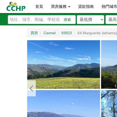
首頁
買房服務
貸款指南
熱門城
搜索
買房
Carmel
93923
64 Marguerite (tehama)