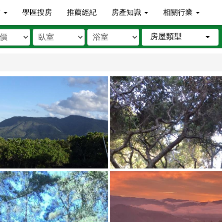
市
學區搜房
推薦經紀
房產知識
相關行業
房屋類型