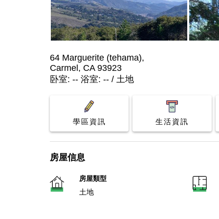
64 Marguerite (tehama),
Carmel, CA 93923
卧室: -- 浴室: -- / 土地
學區資訊
生活資訊
房屋信息
房屋類型
土地