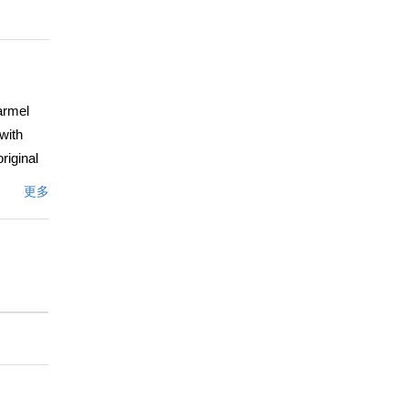
armel
 with
riginal
a. This
更多
ardens,
Clint
eaches
s.
 and
文描述