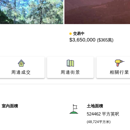
交易中
$3,650,000
($365萬)
周邊成交
周邊街景
相關行業
室內面積
土地面積
524462 平方英呎
(48,724平方米)