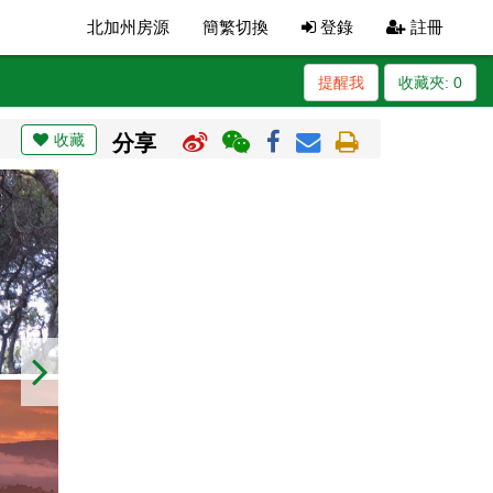
北加州房源
簡繁切換
登錄
註冊
提醒我
收藏夾:
0
收藏
分享