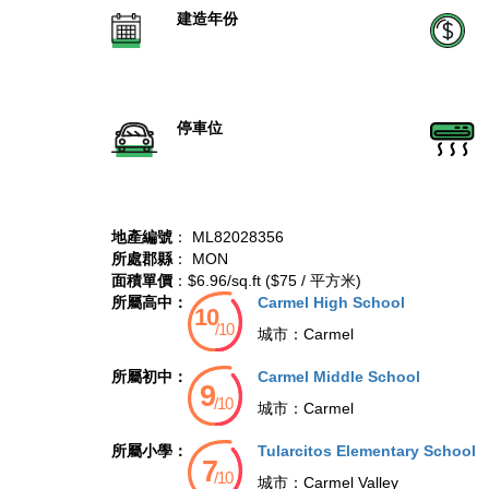
建造年份
停車位
地產編號
： ML82028356
所處郡縣
： MON
面積單價
：$6.96/sq.ft ($75 / 平方米)
所屬高中：
Carmel High School
城市：
Carmel
所屬初中：
Carmel Middle School
城市：
Carmel
所屬小學：
Tularcitos Elementary School
城市：
Carmel Valley