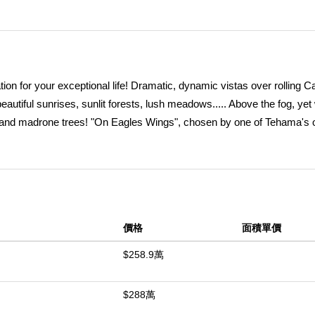
on for your exceptional life! Dramatic, dynamic vistas over rolling C
beautiful sunrises, sunlit forests, lush meadows..... Above the fog, yet
k, and madrone trees! "On Eagles Wings", chosen by one of Tehama's o
veted South/Southeastern exposures, expansive 1.33 acre building are
istinctive living spaces, with room for additional studios, garages, g
er within your parcel and call you to relax and explore....... Tehama, 
ed, secure haven 10 minutes to Carmel or 15 min to Pacific Coast b
cludes dining, fitness center, tennis, and scenic swimming amenitie
價格
面積單價
and Monterey) for quick and easy access. There is only one Tehama,
ity while you design your dream home. Listing agent is co-owner.
$258.9萬
中
$288萬