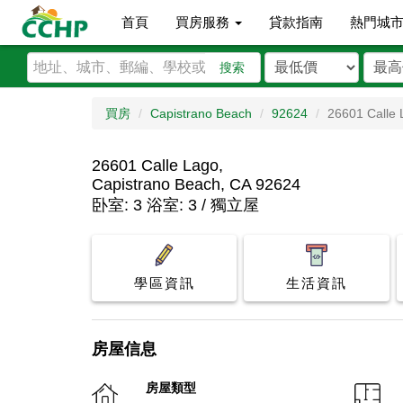
首頁
買房服務
貸款指南
熱門城
搜索
買房
Capistrano Beach
92624
26601 Calle 
26601 Calle Lago,
Capistrano Beach, CA 92624
卧室: 3 浴室: 3 / 獨立屋
學區資訊
生活資訊
房屋信息
房屋類型