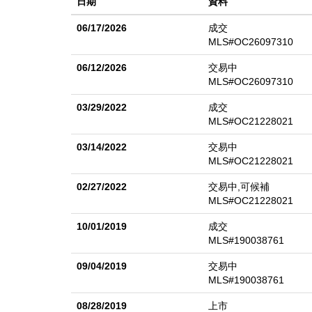
日期
資料
linear fireplaces reflect a curated selection of high-en
balcony with ocean views, a sitting area with fireplace
06/17/2026
成交
closets, and a spa-inspired bath with soaking tub, w
MLS#OC26097310
bath, while a front-facing suite enjoys its own ocean-
06/12/2026
交易中
backyard with mature landscaping featuring a saltwater
MLS#OC26097310
coastal backdrop. Set above the pool, a custom-built o
03/29/2022
成交
setting for dining, lounging, or hosting guests while
MLS#OC21228021
trails, top schools, the shops and restaurants in the 
03/14/2022
交易中
Dana Point Harbor, this exceptional residence truly has
MLS#OC21228021
02/27/2022
交易中,可候補
MLS#OC21228021
10/01/2019
成交
MLS#190038761
09/04/2019
交易中
MLS#190038761
08/28/2019
上市