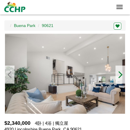
Toggl
navig
Buena Park
90621
$2,340,000
4卧 | 4浴 | 獨立屋
4920 Lincolnshire,Buena Park, CA 90621