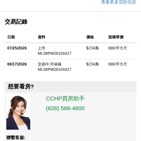
查看更多贷款信息
交易記錄
日期
資料
價格
面積單價
07/25/2026
上市
$234萬
686/平方尺
MLS#PW26104427
06/17/2026
交易中,可候補
$234萬
686/平方尺
MLS#PW26104427
想要看房?
CCHP買房助手
(626) 566-4600
聯繫客服: