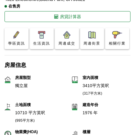
在售房
房貸計算器
學區資訊
生活資訊
周邊成交
周邊街景
相關行業
房屋信息
房屋類型
室內面積
獨立屋
3410平方英呎
(317平方米)
土地面積
建造年份
10710 平方英呎
1976 年
(995平方米)
物業費(HOA)
樓層