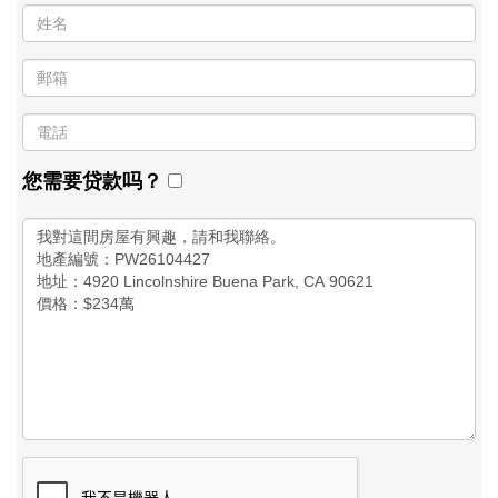
您需要贷款吗？