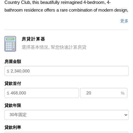
Country Club, this beautifully reimagined 4-bedroom, 4-
bathroom residence offers a rare combination of modern design,
refined comfort, and exceptional location value. A striking
更多
custom pivot front entry sets the tone for the home, opening into
a bright, open-concept layout designed for both everyday living
房貸計算器
and entertaining. The main living space flows seamlessly into a
選擇基本情況, 幫您快速計算房貸
chefâ€™s kitchen featuring a large center island, white custom
cabinetry, and fully integrated built-in appliances for a clean,
房屋金額
elevated aesthetic. The expanded primary suite of
$
approximately 800 sq ft functions as a true private retreat,
complete with dual walk-in closets, a spa-inspired marble
貸款首付
bathroom, and tranquil pool views. A convenient main-level
$
%
bedroom enhances functionality and offers flexibility for a variety
of living needs. Throughout the home, thoughtfully selected
貸款年限
marble and designer tile finishes are paired with real hardwood
flooring that extends consistently across all spaces, including
bathrooms, creating a cohesive and refined interior feel. Set on a
貸款利率