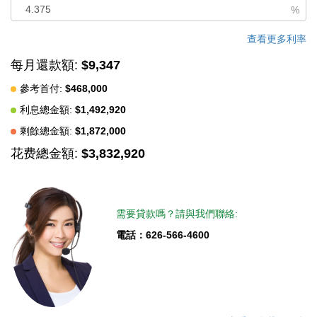
generous approximately 10,710 sq ft corner lot, the property
%
offers enhanced privacy and an exceptional outdoor lifestyle.
The backyard features a resort-style pool, a spacious BBQ area
查看更多利率
designed for entertaining, and mature fruit trees that create a
每月還款額:
$9,347
serene, private setting rarely found in the area. Ideally positioned
參考首付:
$468,000
near golf course amenities, the home is well suited for golf
利息總金額:
$1,492,920
enthusiasts while also offering outstanding convenience to
Korean markets, dining, shopping, and major freeways including
剩餘總金額:
$1,872,000
the 5 and 91. -Extensively remodeled over the course of one
花费總金額:
$3,832,920
year by a licensed general contractor with permits in 2022,
featuring exceptional quality materials and craftsmanship
throughout the home.
需要貸款嗎？請與我們聯絡:
中文描述
電話：626-566-4600