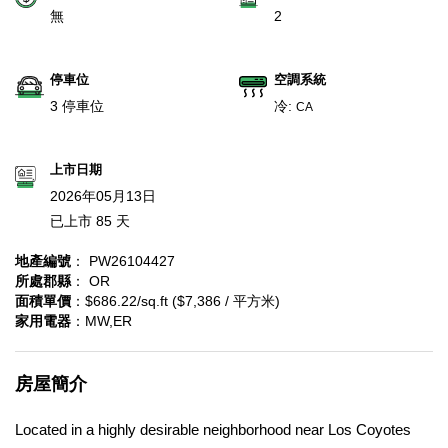
無
2
停車位
空調系統
3 停車位
冷:
CA
上市日期
2026年05月13日
已上市 85 天
地產編號
： PW26104427
所處郡縣
： OR
面積單價
：$686.22/sq.ft ($7,386 / 平方米)
家用電器
：MW,ER
房屋簡介
Located in a highly desirable neighborhood near Los Coyotes