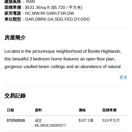
建築風格
： RAN
面積單價
：$531.36/sq.ft ($5,720 / 平方米)
家用電器
：HC,MW,RF,GWH,FSR,DW
車位類型
：GAR,DBRK,GA,SDG,FEG,DY,GDO
房屋簡介
Located in the picturesque neighborhood of Bonita Highlands,
this beautiful 3 bedroom home features an open floor plan,
gorgeous vaulted beam ceilings and an abundance of natural
light. The large formal living room and family room connect with
更多
a dual sided fireplace and the spacious kitchen features
stainless steel appliances, Bosch dishwasher, granite counter
交易記錄
tops and a breakfast bar. The French doors off the family room
lead you to a covered patio with a built in bar-b-que that's perfect
日期
資料
價格
面積單價
for entertaining. Save on monthly utility bills with a fully paid
solar system. Fresh interior paint throughout and new carpeting
07/25/2026
成交
$107.1萬
531/平方尺
MLS#OC26085077
make this home move in ready! Ideally located near parks, golf