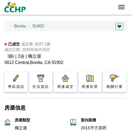
Toggl
navig
Bonita
91902
已成交
成交價: $107.1萬
成交日期: 2026年06月30日
3卧 | 2浴 | 獨立屋
5612 Central,Bonita, CA 91902
學區資訊
生活資訊
周邊成交
周邊街景
相關行業
房屋信息
房屋類型
室內面積
獨立屋
2015平方英呎