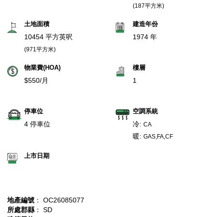
(187平方米)
土地面積
建造年份
10454 平方英呎
1974 年
(971平方米)
物業費(HOA)
樓層
$550/月
1
停車位
空調系統
4 停車位
冷:
CA
暖:
GAS,FA,CF
上市日期
地產編號
： OC26085077
所處郡縣
： SD