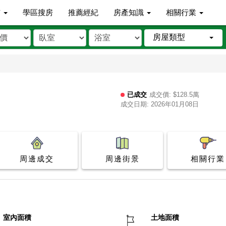
市
學區搜房
推薦經紀
房產知識
相關行業
房屋類型
已成交
成交價: $128.5萬
成交日期: 2026年01月08日
周邊成交
周邊街景
相關行業
室內面積
土地面積