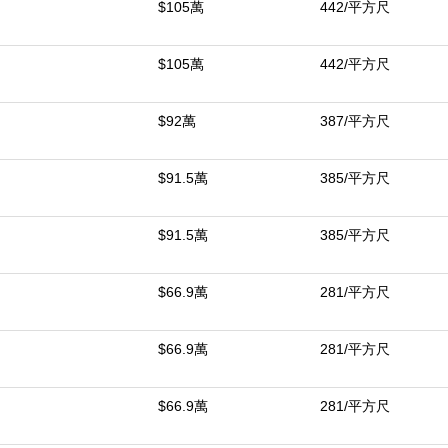
中
$105萬
442/平方尺
$105萬
442/平方尺
$92萬
387/平方尺
$91.5萬
385/平方尺
$91.5萬
385/平方尺
$66.9萬
281/平方尺
$66.9萬
281/平方尺
$66.9萬
281/平方尺