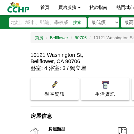
首頁
買房服務
貸款指南
熱門城
搜索
買房
Bellflower
90706
10121 Washington St
10121 Washington St,
Bellflower, CA 90706
卧室: 4 浴室: 3 / 獨立屋
學區資訊
生活資訊
房屋信息
房屋類型