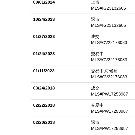
09/01/2024
上市
MLS#IG23132605
10/24/2023
退市
MLS#IG23132605
01/27/2023
成交
MLS#CV22176083
01/24/2023
交易中
MLS#CV22176083
01/11/2023
交易中,可候補
MLS#CV22176083
03/24/2018
成交
MLS#PW17253987
02/22/2018
交易中
MLS#PW17253987
02/20/2018
退市
MLS#PW17253987