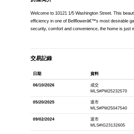
Welcome to 10121 1/5 Washington Street. This beaut
efficiency in one of Bellflowerâ€™s most desirable g
security, comfort and convenience, the home is just 
bedrooms, 3 full bathrooms, and a versatile 5th room wi
bedroom & 1 bath, and laundry room are conveniently
racks for extra storage, insulated doors, work benc
交易記錄
parking for up to 6 vehicles. Every detail has been tho
each level, gorgeous LVP or porcelain flooring thr
日期
資料
treatments that maximize natural light, a fully remod
layout designed for effortless entertaining and every
06/10/2026
成交
efficiency features, including: paid-off solar panels 
MLS#PW25232570
plumbing, 200 amp electrical panel, a 220V EV chargin
05/20/2025
退市
For those dreaming of a backyard oasis, HOA-approve
MLS#PW25047540
major freeways, commuting is a breeze. Paired with 
09/02/2024
退市
combination of luxury, sustainability, and convenience
MLS#IG23132605