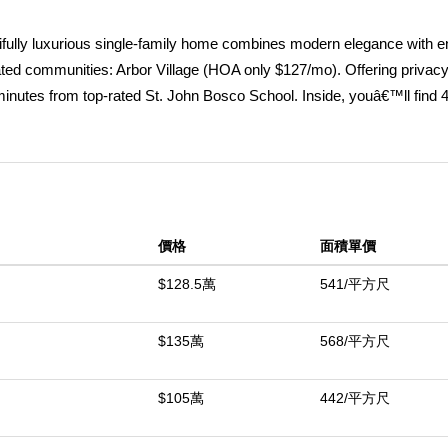
ifully luxurious single-family home combines modern elegance with 
ated communities: Arbor Village (HOA only $127/mo). Offering privacy
minutes from top-rated St. John Bosco School. Inside, youâ€™ll find 
th a private balcony, perfect for an office, gym, or additional living 
 located on first level. The spacious 3-car garage has custom cabine
h, epoxy finished floor. Garage and extended driveway can accommod
ughtfully designed and tastefully upgraded. Highlights include: 9' high
oughout, premium doors with hardware, upgraded windows and window
價格
面積單價
eled kitchen with modern finishes and functionality, and an open-conce
day comfort. This superior condition home is further equipped with pr
$128.5萬
541/平方尺
that generate enough energy for the entire home and a future pool, PEX
g station, whole-house water filtration system, and tankless water h
$135萬
568/平方尺
d pool plans are transferable (ready for submission to City). Locate
one of the areaâ€™s best schools, this property offers an unmatched
$105萬
442/平方尺
.