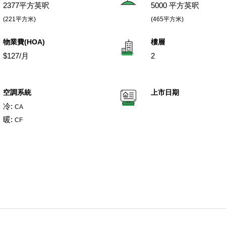
2377平方英呎
5000 平方英呎
(221平方米)
(465平方米)
物業費(HOA)
樓層
$127/月
2
空調系統
上市日期
冷:
CA
暖:
CF