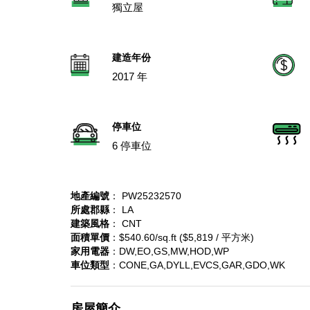
獨立屋
建造年份
2017 年
停車位
6 停車位
地產編號
： PW25232570
所處郡縣
： LA
建築風格
： CNT
面積單價
：$540.60/sq.ft ($5,819 / 平方米)
家用電器
：DW,EO,GS,MW,HOD,WP
車位類型
：CONE,GA,DYLL,EVCS,GAR,GDO,WK
房屋簡介