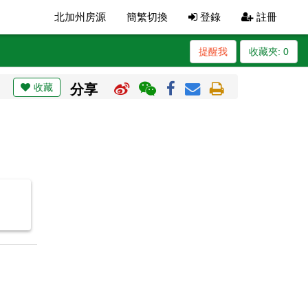
北加州房源
簡繁切換
登錄
註冊
提醒我
收藏夾:
0
收藏
分享