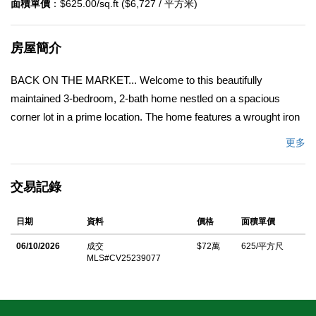
面積單價
：$625.00/sq.ft ($6,727 / 平方米)
房屋簡介
BACK ON THE MARKET... Welcome to this beautifully
maintained 3-bedroom, 2-bath home nestled on a spacious
corner lot in a prime location. The home features a wrought iron
gate for additional privacy and security. Offering comfortable
更多
living space, this property blends classic charm with thoughtful
upgrades â€” perfect for anyone seeking a move-in-ready
交易記錄
home. Home has a 2-car detached garage that could be
converted to an ADU. Step inside the updated kitchen complete
日期
資料
價格
面積單價
with an electrical upgrade. Enjoy peace of mind with copper
plumbing throughout, an upgraded electrical meter, and a 2022
06/10/2026
成交
$72萬
625/平方尺
MLS#CV25239077
remodeled bathroom and laundry room that bring a fresh and
stylish touch to everyday living. The roof was replaced 10 years
ago. Outdoors, the home is equipped with a sprinkler and drip