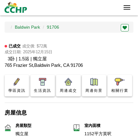
Toggl
navig
Baldwin Park
91706
已成交
成交價: $72萬
成交日期: 2025年12月15日
3卧 | 1.5浴 | 獨立屋
765 Frazier St,Baldwin Park, CA 91706
學區資訊
生活資訊
周邊成交
周邊街景
相關行業
房屋信息
房屋類型
室內面積
獨立屋
1152平方英呎