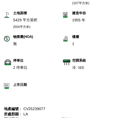
(107平方米)
土地面積
建造年份
5429 平方英呎
1955 年
(504平方米)
物業費(HOA)
樓層
無
1
停車位
空調系統
2 停車位
冷:
SEE
上市日期
地產編號
： CV25239077
所處郡縣
： LA