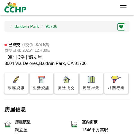
Toggl
navig
Baldwin Park
91706
已成交
成交價: $74.5萬
成交日期: 2025年12月30日
3卧 | 3浴 | 獨立屋
3004 Via Delores,Baldwin Park, CA 91706
學區資訊
生活資訊
周邊成交
周邊街景
相關行業
房屋信息
房屋類型
室內面積
獨立屋
1546平方英呎