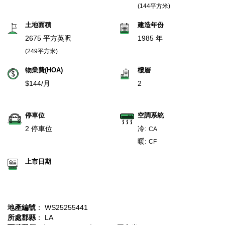
(144平方米)
土地面積
建造年份
2675 平方英呎
1985 年
(249平方米)
物業費(HOA)
樓層
$144/月
2
停車位
空調系統
2 停車位
冷:
CA
暖:
CF
上市日期
地產編號
： WS25255441
所處郡縣
： LA