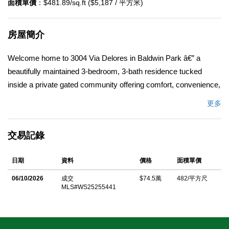
面積單價
：$481.89/sq.ft ($5,187 / 平方米)
房屋簡介
Welcome home to 3004 Via Delores in Baldwin Park â€” a
beautifully maintained 3-bedroom, 3-bath residence tucked
inside a private gated community offering comfort, convenience,
and peace of mind. This two-story home provides approximately
更多
1,546 sq ft of living space on a 2,675 sq ft lot. Step inside to an
open, light-filled floor plan designed for both everyday living and
交易記錄
entertaining. The main level features a bright living area with
soaring ceilings and skylights that fill the home with natural light,
日期
資料
價格
面積單價
creating a warm and inviting atmosphere. The adjacent dining
area flows seamlessly into the kitchen, while upstairs youâ€™ll
06/10/2026
成交
$74.5萬
482/平方尺
MLS#WS25255441
find three comfortable bedrooms and three full baths. The
backyard is a serene retreat featuring a variety of mature fruit
trees, including logan, guava, both red and white dragon fruit,