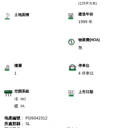
(125平方米)
建造年份
土地面積
1999 年
物業費(HOA)
無
樓層
停車位
1
4 停車位
空調系統
上市日期
冷:
NO
暖:
FA
地產編號
： PI26042312
所處郡縣
： SL