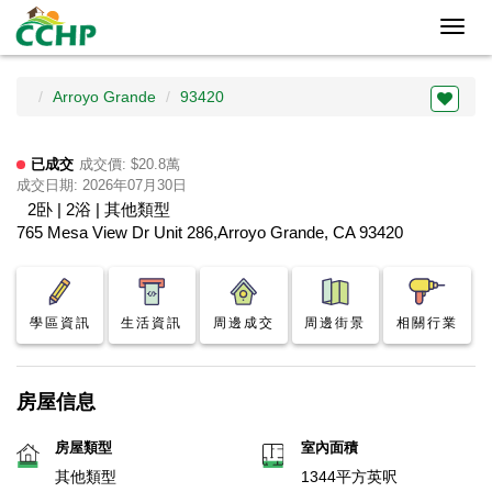
Toggl
navig
Arroyo Grande
93420
已成交
成交價: $20.8萬
成交日期: 2026年07月30日
2卧 | 2浴 | 其他類型
765 Mesa View Dr Unit 286,Arroyo Grande, CA 93420
學區資訊
生活資訊
周邊成交
周邊街景
相關行業
房屋信息
房屋類型
室內面積
其他類型
1344平方英呎