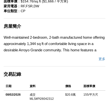
面積單價
：$154.76/sq.ft ($1,666 / 平方米)
家用電器
：RF,FSR,DW
車位類型
：CP
房屋簡介
Well-maintained 2-bedroom, 2-bath manufactured home offering
approximately 1,344 sq ft of comfortable living space in a
desirable Arroyo Grande community. This home features a
functional floor plan with spacious living areas. Situated on an
更多
exceptionally large lot, the property includes a generous brick
patio and raised planter beds in the rear yard, providing excellent
交易記錄
outdoor space for gardening, entertaining, or relaxing. A
welcoming front porch adds additional charm and a comfortable
日期
資料
價格
面積單價
place to enjoy the neighborhood setting. Conveniently located
near the community clubhouse, pool, and park area. A great
08/02/2026
成交
$20.8萬
155/平方尺
MLS#PI26042312
opportunity to enjoy space, comfort, and community in a prime
Arroyo Grande location.