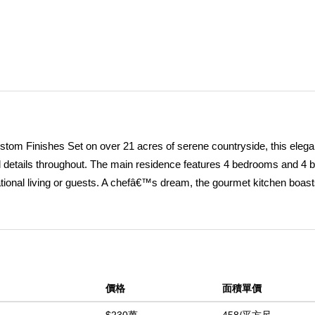
ustom Finishes Set on over 21 acres of serene countryside, this elega
ful details throughout. The main residence features 4 bedrooms and 4 b
ational living or guests. A chefâ€™s dream, the gourmet kitchen boasts
nk, double oven, and expansive counter seating for up to eight. Dining
cious great room adorned with custom maple cabinetry, a warm firepla
rfect for entertaining or quiet nights in. Two bedrooms are located on
 offers added privacy. Every bedroom is outfitted with custom built-in
ate pool house includes one bedroom and two bathrooms, providing a p
價格
面積單價
nes with a solar-heated infinity pool, built-in BBQ, fire pit, and lush
comfort, utility and elegance. Detached power room with backup gene