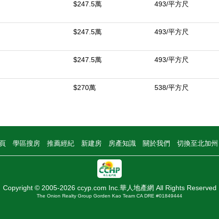
$247.5萬
493/平方尺
$247.5萬
493/平方尺
$247.5萬
493/平方尺
$270萬
538/平方尺
頁
學區搜房
推薦經紀
新建房
房產知識
關於我們
切換至北加
Copyright © 2005-2026 ccyp.com Inc.華人地產網 All Rights Reserved
The Onion Realty Group Gorden Kao Team CA DRE #01849444