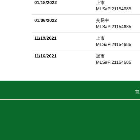
01/18/2022
上市
MLS#PI21154685
01/06/2022
交易中
MLS#PI21154685
11/19/2021
上市
MLS#PI21154685
11/16/2021
退市
MLS#PI21154685
首