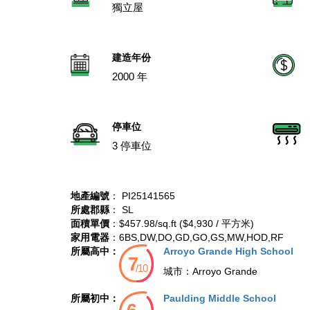
獨立屋
建造年份
2000 年
停車位
3 停車位
地產編號
： PI25141565
所處郡縣
： SL
面積單價
：$457.98/sq.ft ($4,930 / 平方米)
家用電器
：6BS,DW,DO,GD,GO,GS,MW,HOD,RF
所屬高中：
Arroyo Grande High School
城市：
Arroyo Grande
所屬初中：
Paulding Middle School