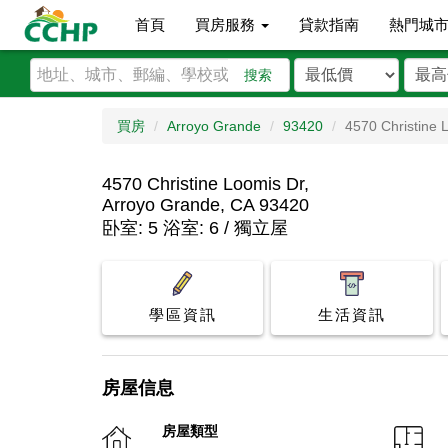
首頁
買房服務
貸款指南
熱門城
搜索
買房
Arroyo Grande
93420
4570 Christine 
4570 Christine Loomis Dr,
Arroyo Grande, CA 93420
卧室: 5 浴室: 6 / 獨立屋
學區資訊
生活資訊
房屋信息
房屋類型