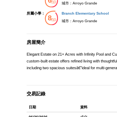
城市：
Arroyo Grande
所屬小學：
Branch Elementary School
城市：
Arroyo Grande
房屋簡介
Elegant Estate on 21+ Acres with Infinity Pool and C
custom-built estate offers refined living with thought
including two spacious suitesâ€”ideal for multi-gener
and sugar drawer, a sliding cabinet pantry, veggie si
ideal for gatherings. It opens seamlessly into a spa
built-in window seat storage with surround soundâ€”pe
交易記錄
main level, while the luxurious upstairs primary suite
and dressers for a clean, integrated feel. The separ
日期
資料
retreat for guests or extended stays. Outdoor living shi
surroundings.This home is thoughtfully designed for 