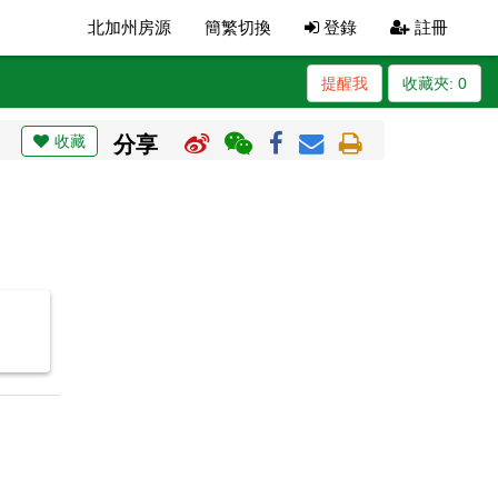
北加州房源
簡繁切換
登錄
註冊
提醒我
收藏夾:
0
收藏
分享