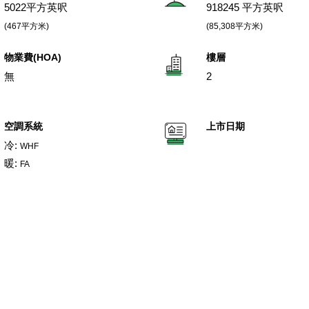
5022平方英呎
918245 平方英呎
(467平方米)
(85,308平方米)
物業費(HOA)
樓層
無
2
空調系統
上市日期
冷:
WHF
暖:
FA