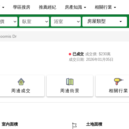
市
學區搜房
推薦經紀
房產知識
相關行業
房屋類型
Loomis Dr
已成交
成交價: $230萬
成交日期: 2026年01月05日
周邊成交
周邊街景
相關行業
室內面積
土地面積