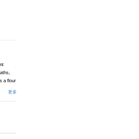
nt
aths,
 a flour
 room
更多
ce, and
 the
 desks
rivate
rator