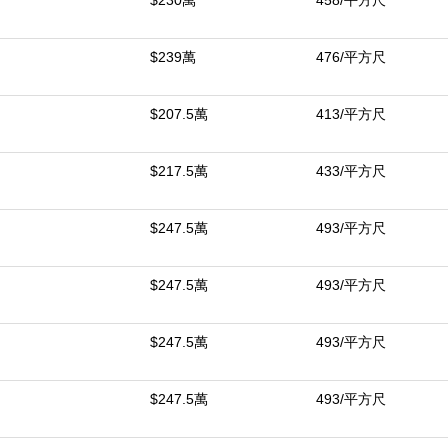
$230萬
458/平方尺
for optimal organization. This one-of-a-kind property offers privacy, c
 May Carry.
$239萬
476/平方尺
中
$207.5萬
413/平方尺
$217.5萬
433/平方尺
$247.5萬
493/平方尺
$247.5萬
493/平方尺
$247.5萬
493/平方尺
$247.5萬
493/平方尺