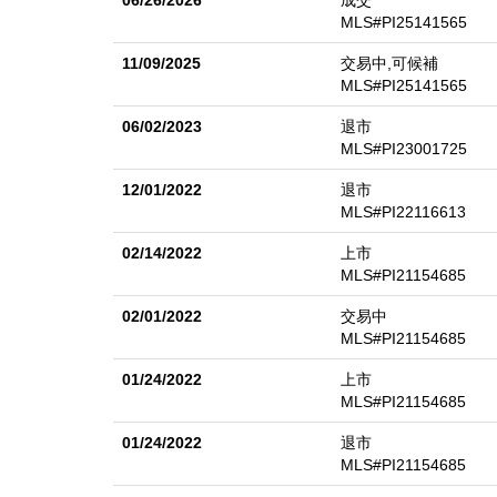
06/26/2026
成交
and solar battery system. Built-in storage throughout 
MLS#PI25141565
and the space to live, work, and play in style. Owner
11/09/2025
交易中,可候補
MLS#PI25141565
06/02/2023
退市
MLS#PI23001725
12/01/2022
退市
MLS#PI22116613
02/14/2022
上市
MLS#PI21154685
02/01/2022
交易中
MLS#PI21154685
01/24/2022
上市
MLS#PI21154685
01/24/2022
退市
MLS#PI21154685